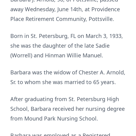
away Wednesday, June 14th, at Providence
Place Retirement Community, Pottsville.
Born in St. Petersburg, FL on March 3, 1933,
she was the daughter of the late Sadie
(Worrell) and Hinman Willie Manuel.
Barbara was the widow of Chester A. Arnold,
Sr. to whom she was married to 65 years.
After graduating from St. Petersburg High
School, Barbara received her nursing degree
from Mound Park Nursing School.
Barbara was employed as a Registered