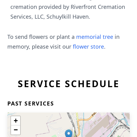
cremation provided by Riverfront Cremation
Services, LLC, Schuylkill Haven.
To send flowers or plant a
memorial tree
in
memory, please visit our
flower store
.
SERVICE SCHEDULE
PAST SERVICES
+
−