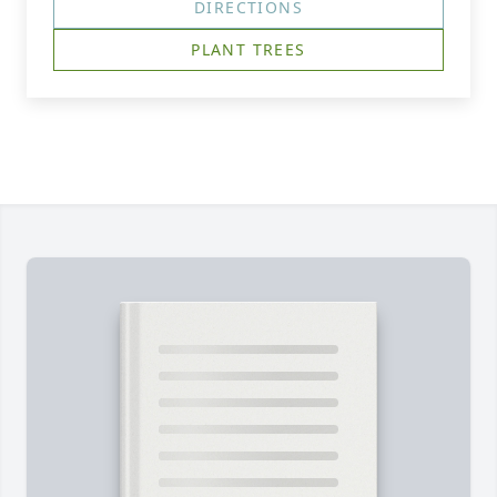
DIRECTIONS
PLANT TREES