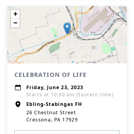
+
−
CELEBRATION OF LIFE
Friday, June 23, 2023
Starts at 10:00 am (Eastern time)
Ebling-Stabingas FH
26 Chestnut Street
Cressona, PA 17929