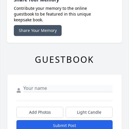
Contribute your memory to the online
guestbook to be featured in this unique
keepsake book.
Share Your Memory
GUESTBOOK
Add Photos
Light Candle
Submit Post