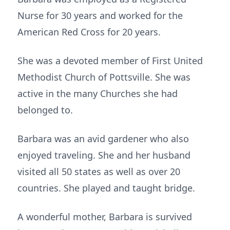
Nurse for 30 years and worked for the
American Red Cross for 20 years.
She was a devoted member of First United
Methodist Church of Pottsville. She was
active in the many Churches she had
belonged to.
Barbara was an avid gardener who also
enjoyed traveling. She and her husband
visited all 50 states as well as over 20
countries. She played and taught bridge.
A wonderful mother, Barbara is survived