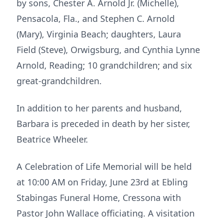
by sons, Chester A. Arnold Jr. (Michelle),
Pensacola, Fla., and Stephen C. Arnold
(Mary), Virginia Beach; daughters, Laura
Field (Steve), Orwigsburg, and Cynthia Lynne
Arnold, Reading; 10 grandchildren; and six
great-grandchildren.
In addition to her parents and husband,
Barbara is preceded in death by her sister,
Beatrice Wheeler.
A Celebration of Life Memorial will be held
at 10:00 AM on Friday, June 23rd at Ebling
Stabingas Funeral Home, Cressona with
Pastor John Wallace officiating. A visitation