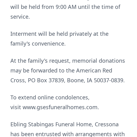
will be held from 9:00 AM until the time of
service.
Interment will be held privately at the
family's convenience.
At the family's request, memorial donations
may be forwarded to the American Red
Cross, PO Box 37839, Boone, IA 50037-0839.
To extend online condolences,
visit www.gsesfuneralhomes.com.
Ebling Stabingas Funeral Home, Cressona
has been entrusted with arrangements with