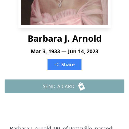
Barbara J. Arnold
Mar 3, 1933 — Jun 14, 2023
Share
SEND A CARD
Barbara J. Arnold, 90, of Pottsville, passed