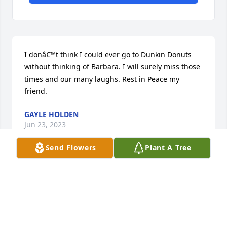
I donâ€™t think I could ever go to Dunkin Donuts 
without thinking of Barbara. I will surely miss those 
times and our many laughs. Rest in Peace my 
friend.
GAYLE HOLDEN
Jun 23, 2023
Send Flowers
Plant A Tree