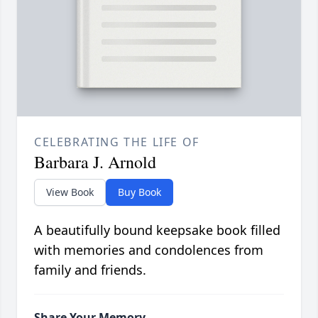
CELEBRATING THE LIFE OF
Barbara J. Arnold
View Book
Buy Book
A beautifully bound keepsake book filled
with memories and condolences from
family and friends.
Share Your Memory