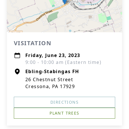
VISITATION
Friday, June 23, 2023
9:00 - 10:00 am (Eastern time)
Ebling-Stabingas FH
26 Chestnut Street
Cressona, PA 17929
DIRECTIONS
PLANT TREES