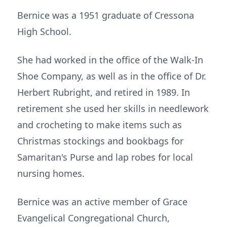
Bernice was a 1951 graduate of Cressona
High School.
She had worked in the office of the Walk-In
Shoe Company, as well as in the office of Dr.
Herbert Rubright, and retired in 1989. In
retirement she used her skills in needlework
and crocheting to make items such as
Christmas stockings and bookbags for
Samaritan's Purse and lap robes for local
nursing homes.
Bernice was an active member of Grace
Evangelical Congregational Church,