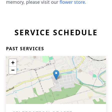
memory, please visit our
flower store
.
SERVICE SCHEDULE
PAST SERVICES
+
−