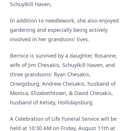
Schuylkill Haven,
In addition to needlework, she also enjoyed
gardening and especially being actively
involved in her grandsons' lives.
Bernice is survived by a daughter, Rosanne,
wife of Jim Chesakis, Schuylkill Haven, and
three grandsons: Ryan Chesakis,
Orwigsburg, Andrew Chesakis, husband of
Monica, Elizabethtown, & David Chesakis,
husband of Kelsey, Hollidaysburg.
A Celebration of Life Funeral Service will be
held at 10:30 AM on Friday, August 11th at