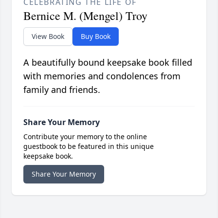
CELEBRATING THE LIFE OF
Bernice M. (Mengel) Troy
View Book
Buy Book
A beautifully bound keepsake book filled
with memories and condolences from
family and friends.
Share Your Memory
Contribute your memory to the online
guestbook to be featured in this unique
keepsake book.
Share Your Memory