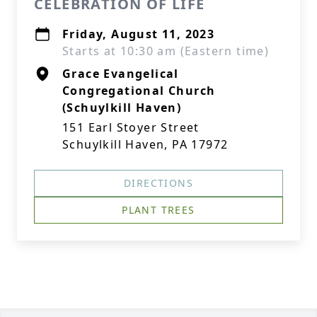
CELEBRATION OF LIFE
Friday, August 11, 2023
Starts at 10:30 am (Eastern time)
Grace Evangelical
Congregational Church
(Schuylkill Haven)
151 Earl Stoyer Street
Schuylkill Haven, PA 17972
DIRECTIONS
PLANT TREES