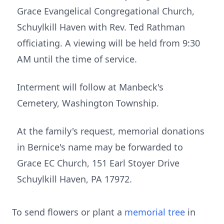
Grace Evangelical Congregational Church,
Schuylkill Haven with Rev. Ted Rathman
officiating. A viewing will be held from 9:30
AM until the time of service.
Interment will follow at Manbeck's
Cemetery, Washington Township.
At the family's request, memorial donations
in Bernice's name may be forwarded to
Grace EC Church, 151 Earl Stoyer Drive
Schuylkill Haven, PA 17972.
To send flowers or plant a
memorial tree
in