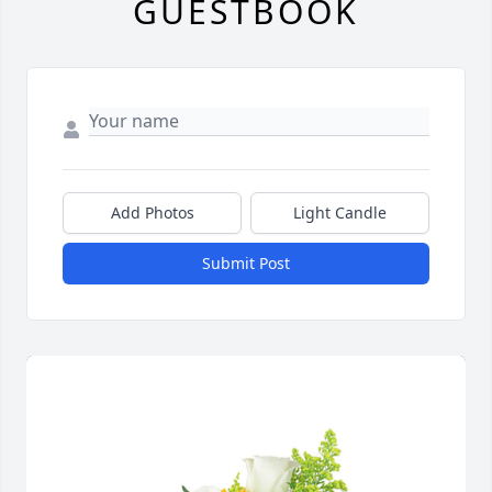
GUESTBOOK
Add Photos
Light Candle
Submit Post