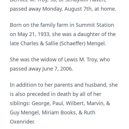
passed away Monday, August 7th, at home.
Born on the family farm in Summit Station
on May 21, 1933, she was a daughter of the
late Charles & Sallie (Schaeffer) Mengel.
She was the widow of Lewis M. Troy, who
passed away June 7, 2006.
In addition to her parents and husband, she
is also preceded in death by all of her
siblings: George, Paul, Wilbert, Marvin, &
Guy Mengel, Miriam Books, & Ruth
Oxenrider.