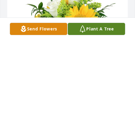
Send Flowers
Plant A Tree
A little bit of sunshine was purchased for the family 
of Bernice M. Troy.  What a life she lived! She will be 
missedLove,Brenda & Phil Morse
Aug 09, 2023