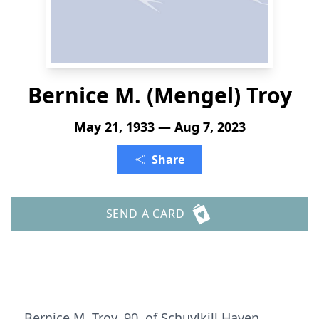
Bernice M. (Mengel) Troy
May 21, 1933 — Aug 7, 2023
Share
SEND A CARD
Bernice M. Troy, 90, of Schuylkill Haven,