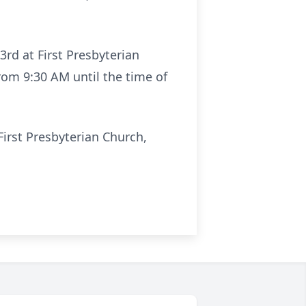
3rd at First Presbyterian
 from 9:30 AM until the time of
First Presbyterian Church,