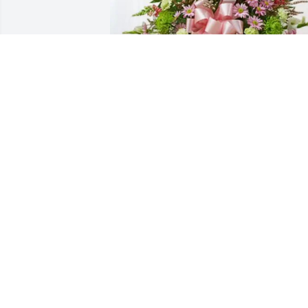
Blain family purchased Treasured 
Memories Floor Basket - Pink for Betty 
Grickis
BLAIN FAMILY
Sep 24, 2025