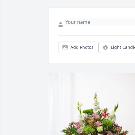
Add Photos
Light Candl