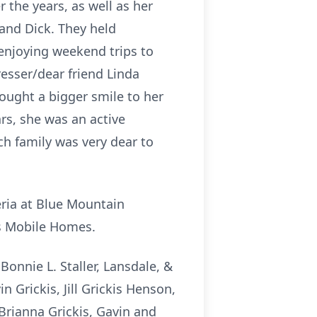
 the years, as well as her
band Dick. They held
 enjoying weekend trips to
esser/dear friend Linda
rought a bigger smile to her
rs, she was an active
h family was very dear to
eria at Blue Mountain
is Mobile Homes.
 Bonnie L. Staller, Lansdale, &
 Grickis, Jill Grickis Henson,
Brianna Grickis, Gavin and