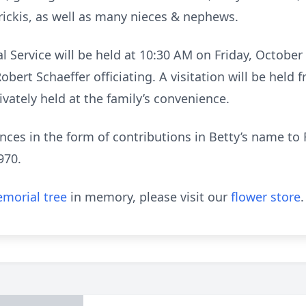
ckis, as well as many nieces & nephews.
l Service will be held at 10:30 AM on Friday, October 
 Robert Schaeffer officiating. A visitation will be held
ivately held at the family’s convenience.
ces in the form of contributions in Betty’s name to 
970.
morial tree
in memory, please visit our
flower store
.