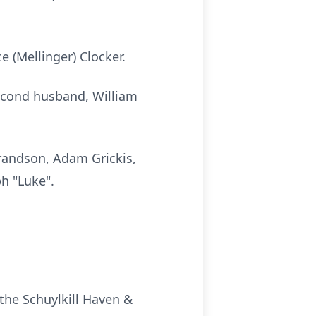
e (Mellinger) Clocker.
second husband, William
grandson, Adam Grickis,
ph "Luke".
the Schuylkill Haven &