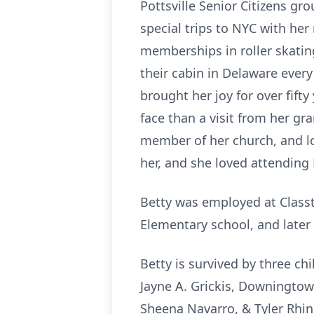
Pottsville Senior Citizens gr
special trips to NYC with her
memberships in roller skatin
their cabin in Delaware ever
brought her joy for over fift
face than a visit from her g
member of her church, and lo
her, and she loved attending
Betty was employed at Classt
Elementary school, and later
Betty is survived by three chi
Jayne A. Grickis, Downingtown
Sheena Navarro, & Tyler Rhin