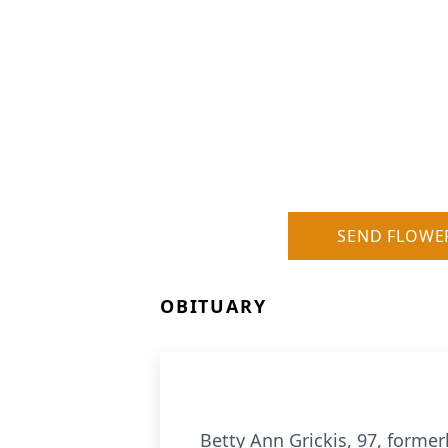
SEND FLOWE
OBITUARY
Betty Ann Grickis, 97, forme