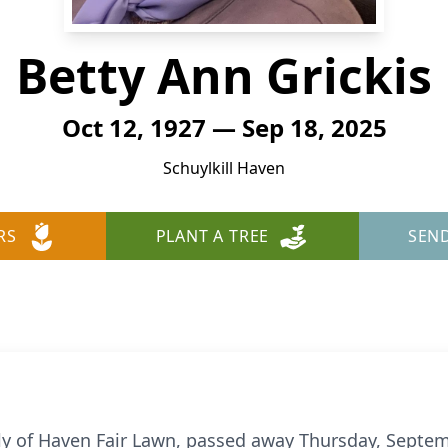
Betty Ann Grickis
Oct 12, 1927 — Sep 18, 2025
Schuylkill Haven
RS
PLANT A TREE
SEN
rly of Haven Fair Lawn, passed away Thursday, Septem