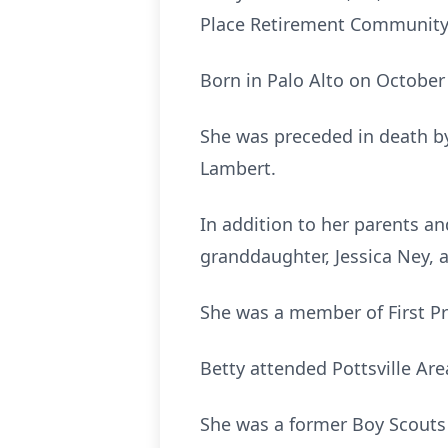
Place Retirement Community, 
Born in Palo Alto on October 
She was preceded in death by
Lambert.
In addition to her parents a
granddaughter, Jessica Ney, a
She was a member of First Pre
Betty attended Pottsville Are
She was a former Boy Scouts 