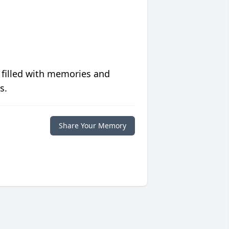
 filled with memories and
s.
Share Your Memory