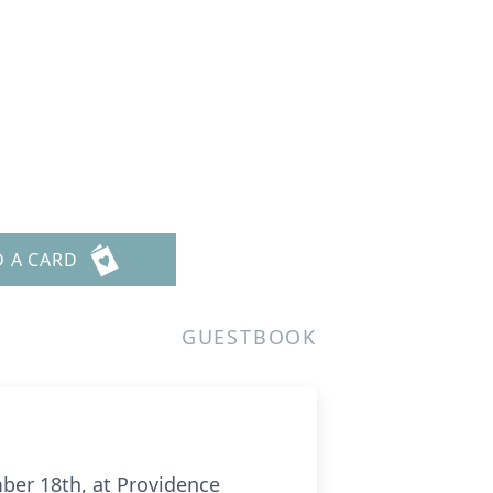
D A CARD
GUESTBOOK
ber 18th, at Providence