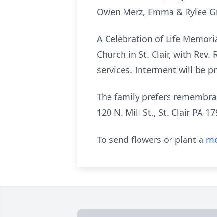
Owen Merz, Emma & Rylee Gri
A Celebration of Life Memoria
Church in St. Clair, with Rev.
services. Interment will be pr
The family prefers remembran
120 N. Mill St., St. Clair PA 17
To send flowers or plant a
me