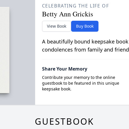
CELEBRATING THE LIFE OF
Betty Ann Grickis
View Book
Buy Book
A beautifully bound keepsake book
condolences from family and friend
Share Your Memory
Contribute your memory to the online
guestbook to be featured in this unique
keepsake book.
GUESTBOOK