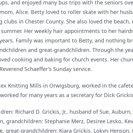
oups, and enjoyed many bus trips with the seniors over
 mom, Alice. Betty loved to roller skate with her hus
g clubs in Chester County. She also loved the beach,
y summer. Her weekly hair appointments to her hairdr
y years. Family was important to Betty, and nothing b
randchildren and great-grandchildren. Through the yea
ved cooking and baking for church events. Her churc
 Reverend Schaeffer's Sunday service.
ex Knitting Mills in Orwigsburg, worked in the cafet
 worked for many years as a secretary for Dick Grick
ldren: Richard D. Grickis, Jr., husband of Sue, Auburn,
, grandchildren: Stephanie Merz, Desiree Lesko, Kevin
e, great-grandchildren: Kiara Grickis, Lokyn Henson, 