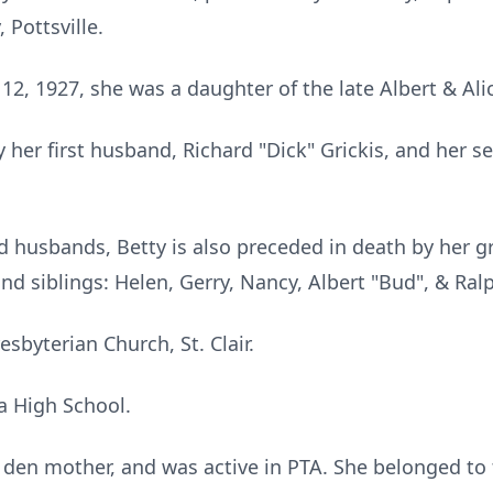
Pottsville.
12, 1927, she was a daughter of the late Albert & Alic
 her first husband, Richard "Dick" Grickis, and her 
nd husbands, Betty is also preceded in death by her 
nd siblings: Helen, Gerry, Nancy, Albert "Bud", & Ral
sbyterian Church, St. Clair.
a High School.
den mother, and was active in PTA. She belonged to 