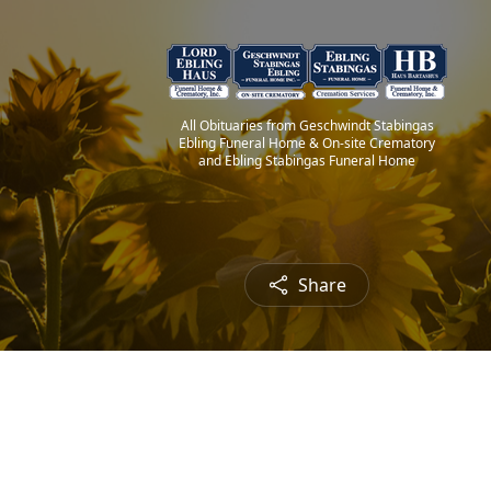
All Obituaries from Geschwindt Stabingas
Ebling Funeral Home & On-site Crematory
and Ebling Stabingas Funeral Home
Share