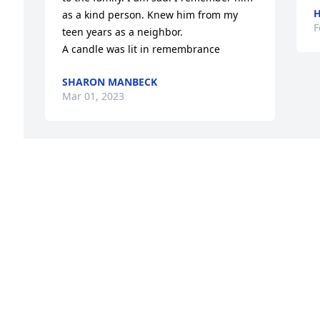
H
as a kind person. Knew him from my 
F
teen years as a neighbor.

A candle was lit in remembrance
SHARON MANBECK
Mar 01, 2023
 
 