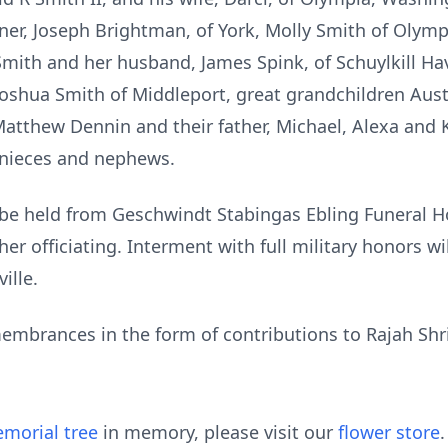
r, Joseph Brightman, of York, Molly Smith of Olympi
Smith and her husband, James Spink, of Schuylkill Ha
shua Smith of Middleport, great grandchildren Austin
Matthew Dennin and their father, Michael, Alexa and 
 nieces and nephews.
ll be held from Geschwindt Stabingas Ebling Funeral H
her officiating. Interment with full military honors w
ille.
embrances in the form of contributions to Rajah Sh
morial tree
in memory, please visit our
flower store
.