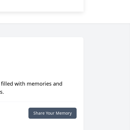
 filled with memories and
s.
Share Your Memory