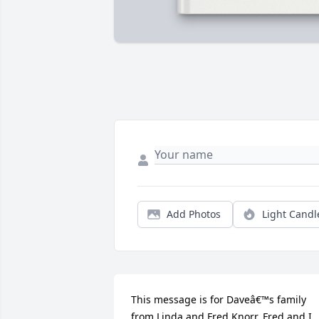
Add Photos
Light Candl
This message is for Daveâ€™s family 
from Linda and Fred Knorr. Fred and I 