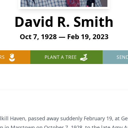
David R. Smith
Oct 7, 1928 — Feb 19, 2023
RS
PLANT A TREE
SEN
kill Haven, passed away suddenly February 19, at Geis
rn in Marstown on October 7, 1928, to the late Amy A