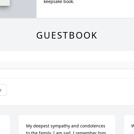
keepsake book.
GUESTBOOK
e
My deepest sympathy and condolences 
W
to the family. I am sad. I remember him 