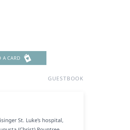
D A CARD
GUESTBOOK
inger St. Luke’s hospital,
ugusta (Christ) Rountree