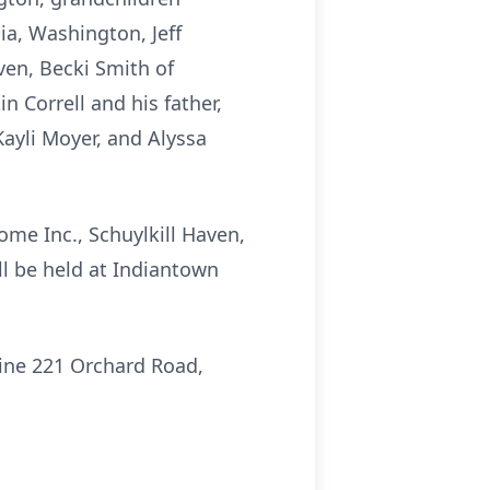
a, Washington, Jeff
ven, Becki Smith of
 Correll and his father,
Kayli Moyer, and Alyssa
ome Inc., Schuylkill Haven,
ill be held at Indiantown
rine 221 Orchard Road,