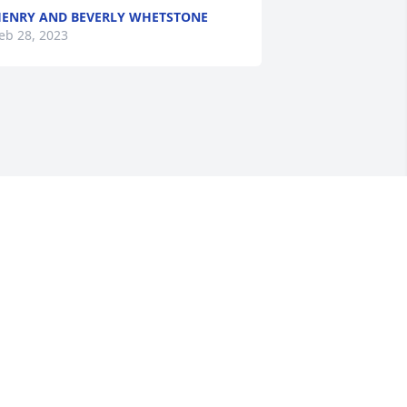
ENRY AND BEVERLY WHETSTONE
eb 28, 2023