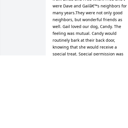
were Dave and Gailâ€™s neighbors for 
many years.They were not only good 
neighbors, but wonderful friends as 
well. Gail loved our dog, Candy. The 
feeling was mutual. Candy would 
routinely bark at their back door, 
knowing that she would receive a 
special treat. Special permission was 
given for Candyâ€™s ashes to be buried
with Gail at the Gap.We stayed in 
contact with them over the years, as 
well as Dave after Gailâ€™s passing. We
truly valued their friendship.One of my 
fondest memories is when Dave would 
imitate me calling my children for 
dinner. I would open my back window 
and summon my children by yelling 
their names. They were usually at the 