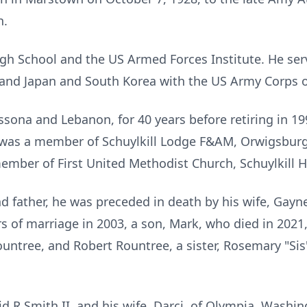
h.
igh School and the US Armed Forces Institute. He ser
 and Japan and South Korea with the US Army Corps o
ssona and Lebanon, for 40 years before retiring in 1
was a member of Schuylkill Lodge F&AM, Orwigsburg,
ember of First United Methodist Church, Schuylkill 
nd father, he was preceded in death by his wife, Gayn
 of marriage in 2003, a son, Mark, who died in 2021,
ntree, and Robert Rountree, a sister, Rosemary "Sis
id R Smith II, and his wife, Darci, of Olympia, Washi