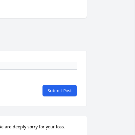
Submit Post
e are deeply sorry for your loss.