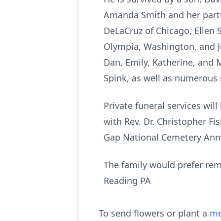
Amanda Smith and her partne
DeLaCruz of Chicago, Ellen 
Olympia, Washington, and Jo
Dan, Emily, Katherine, and 
Spink, as well as numerous
Private funeral services wi
with Rev. Dr. Christopher Fis
Gap National Cemetery Annv
The family would prefer rem
Reading PA
To send flowers or plant a
me