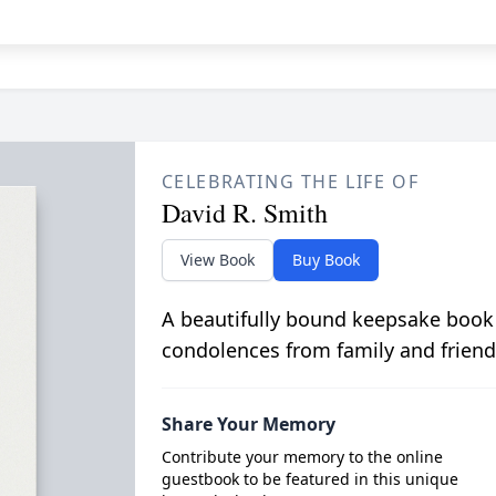
CELEBRATING THE LIFE OF
David R. Smith
View Book
Buy Book
A beautifully bound keepsake book
condolences from family and friend
Share Your Memory
Contribute your memory to the online
guestbook to be featured in this unique