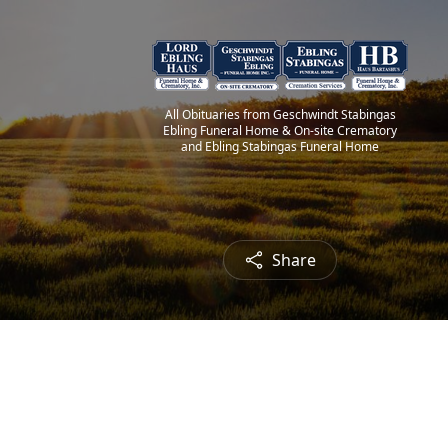
All Obituaries from Geschwindt Stabingas
Ebling Funeral Home & On-site Crematory
and Ebling Stabingas Funeral Home
Share