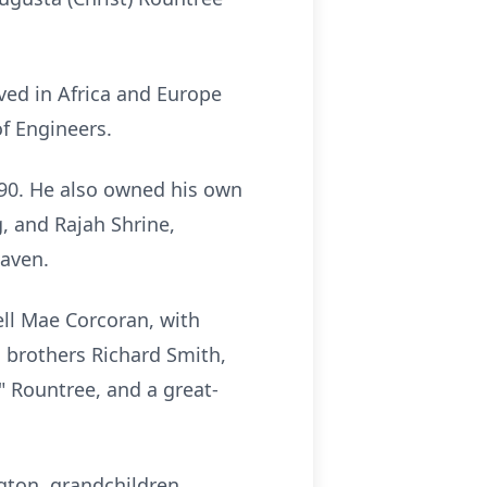
ved in Africa and Europe
f Engineers.
990. He also owned his own
 and Rajah Shrine,
Haven.
ell Mae Corcoran, with
 brothers Richard Smith,
" Rountree, and a great-
ngton, grandchildren