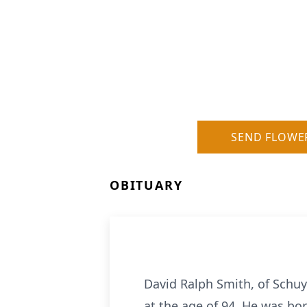
SEND FLOWE
OBITUARY
David Ralph Smith, of Schuyl
at the age of 94. He was bo