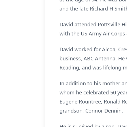
and the late Richard H Smit
David attended Pottsville H
with the US Army Air Corps
David worked for Alcoa, Cre
business, ABC Antenna. He 
Reading, and was lifelong m
In addition to his mother a
whom he celebrated 50 years
Eugene Rountree, Ronald Rou
grandson, Connor Dennin.
He is survived by a son, Dav