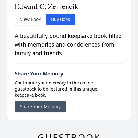
Edward C. Zemencik
View Book
Buy Book
A beautifully bound keepsake book filled
with memories and condolences from
family and friends.
Share Your Memory
Contribute your memory to the online
guestbook to be featured in this unique
keepsake book.
Share Your Memory
GUESTBOOK