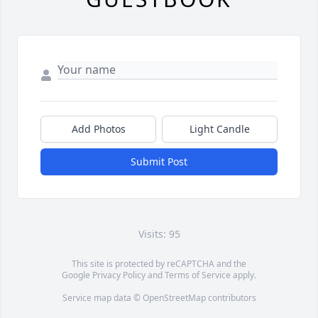
Add Photos
Light Candle
Submit Post
Visits: 95
This site is protected by reCAPTCHA and the
Google
Privacy Policy
and
Terms of Service
apply.
Service map data ©
OpenStreetMap
contributors