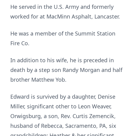
He served in the U.S. Army and formerly
worked for at MacMinn Asphalt, Lancaster.
He was a member of the Summit Station
Fire Co.
In addition to his wife, he is preceded in
death by a step son Randy Morgan and half
brother Matthew Yob.
Edward is survived by a daughter, Denise
Miller, significant other to Leon Weaver,
Orwigsburg, a son, Rev. Curtis Zemencik,
husband of Rebecca, Sacramento, PA, six
grandchildren: Heather & her significant