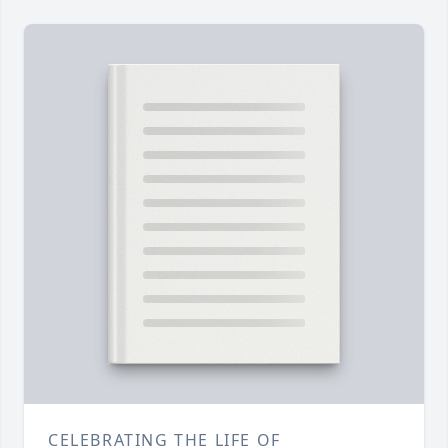
CELEBRATING THE LIFE OF