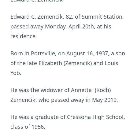
Edward C. Zemencik, 82, of Summit Station,
passed away Monday, April 20th, at his
residence.
Born in Pottsville, on August 16, 1937, a son
of the late Elizabeth (Zemencik) and Louis
Yob.
He was the widower of Annetta (Koch)
Zemencik, who passed away in May 2019.
He was a graduate of Cressona High School,
class of 1956.