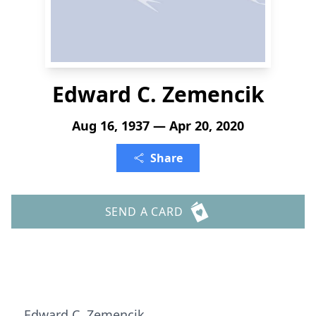
Edward C. Zemencik
Aug 16, 1937 — Apr 20, 2020
Share
SEND A CARD
Edward C. Zemencik