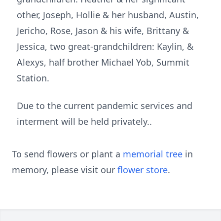
other, Joseph, Hollie & her husband, Austin,
Jericho, Rose, Jason & his wife, Brittany &
Jessica, two great-grandchildren: Kaylin, &
Alexys, half brother Michael Yob, Summit
Station.
Due to the current pandemic services and
interment will be held privately..
To send flowers or plant a
memorial tree
in
memory, please visit our
flower store
.