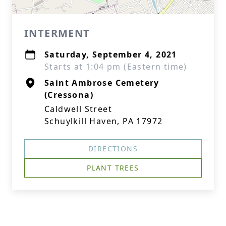
INTERMENT
Saturday, September 4, 2021
Starts at 1:04 pm (Eastern time)
Saint Ambrose Cemetery
(Cressona)
Caldwell Street
Schuylkill Haven, PA 17972
DIRECTIONS
PLANT TREES