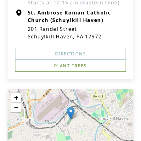
Starts at 10:15 am (Eastern time)
St. Ambrose Roman Catholic
Church (Schuylkill Haven)
201 Randel Street
Schuylkill Haven, PA 17972
DIRECTIONS
PLANT TREES
+
−