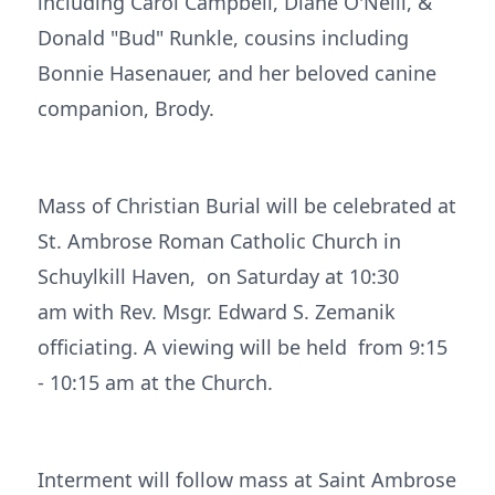
including Carol Campbell, Diane O'Neill, &
Donald "Bud" Runkle, cousins including
Bonnie Hasenauer, and her beloved canine
companion, Brody.
Mass of Christian Burial will be celebrated at
St. Ambrose Roman Catholic Church in
Schuylkill Haven, on Saturday at 10:30
am with Rev. Msgr. Edward S. Zemanik
officiating. A viewing will be held from 9:15
- 10:15 am at the Church.
Interment will follow mass at Saint Ambrose