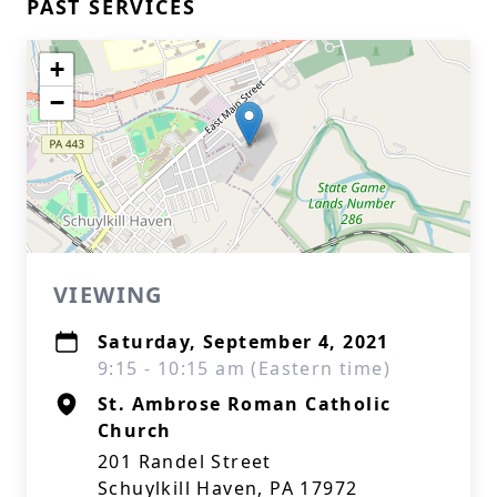
PAST SERVICES
+
−
VIEWING
Saturday, September 4, 2021
9:15 - 10:15 am (Eastern time)
St. Ambrose Roman Catholic
Church
201 Randel Street
Schuylkill Haven, PA 17972