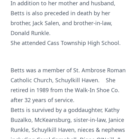
In addition to her mother and husband,
Betts is also preceded in death by her
brother, Jack Salen, and brother-in-law,
Donald Runkle.
She attended Cass Township High School.
Betts was a member of St. Ambrose Roman
Catholic Church, Schuylkill Haven. She
retired in 1989 from the Walk-In Shoe Co.
after 32 years of service.
Betts is survived by a goddaughter, Kathy
Buzalko, McKeansburg, sister-in-law, Janice
Runkle, Schuylkill Haven, nieces & nephews