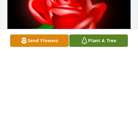
Send Flowers
Plant A Tree
A 'Rose' gesture was posted
SCOTY LARIMER
Sep 01, 2021