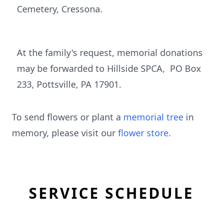
Cemetery, Cressona.
At the family's request, memorial donations
may be forwarded to Hillside SPCA, PO Box
233, Pottsville, PA 17901.
To send flowers or plant a
memorial tree
in
memory, please visit our
flower store
.
SERVICE SCHEDULE