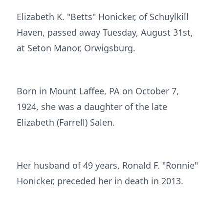
Elizabeth K. "Betts" Honicker, of Schuylkill
Haven, passed away Tuesday, August 31st,
at Seton Manor, Orwigsburg.
Born in Mount Laffee, PA on October 7,
1924, she was a daughter of the late
Elizabeth (Farrell) Salen.
Her husband of 49 years, Ronald F. "Ronnie"
Honicker, preceded her in death in 2013.