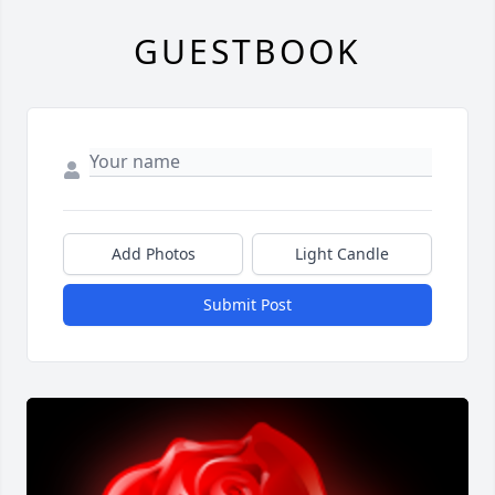
GUESTBOOK
Add Photos
Light Candle
Submit Post