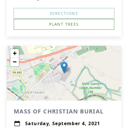
DIRECTIONS
PLANT TREES
+
−
MASS OF CHRISTIAN BURIAL
Saturday, September 4, 2021