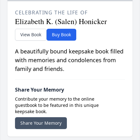
CELEBRATING THE LIFE OF
Elizabeth K. (Salen) Honicker
View Book
Buy Book
A beautifully bound keepsake book filled
with memories and condolences from
family and friends.
Share Your Memory
Contribute your memory to the online
guestbook to be featured in this unique
keepsake book.
Share Your Memory