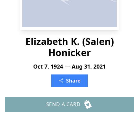
Elizabeth K. (Salen)
Honicker
Oct 7, 1924 — Aug 31, 2021
Share
SEND A CARD