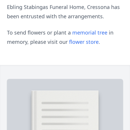
Ebling Stabingas Funeral Home, Cressona has
been entrusted with the arrangements.
To send flowers or plant a
memorial tree
in
memory, please visit our
flower store
.