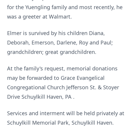
for the Yuengling family and most recently, he
was a greeter at Walmart.
Elmer is survived by his children Diana,
Deborah, Emerson, Darlene, Roy and Paul;
grandchildren; great grandchildren.
At the family's request, memorial donations
may be forwarded to Grace Evangelical
Congregational Church Jefferson St. & Stoyer
Drive Schuylkill Haven, PA .
Services and interment will be held privately at
Schuylkill Memorial Park, Schuylkill Haven.