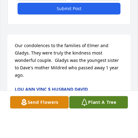
Submit Post
Our condolences to the families of Elmer and 
Gladys. They were truly the kindness most 
wonderful couple.  Gladys was the youngest sister 
to Dave's mother Mildred who passed away 1 year 
ago.
LOU ANN VINC $ HUSBAND DAVID
May 06, 2026
Send Flowers
Plant A Tree
LOU ANN VINC $ HUSBAND DAVID
May 05, 2026