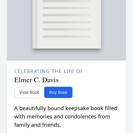
CELEBRATING THE LIFE OF
Elmer C. Davis
View Book
Buy Book
A beautifully bound keepsake book filled
with memories and condolences from
family and friends.