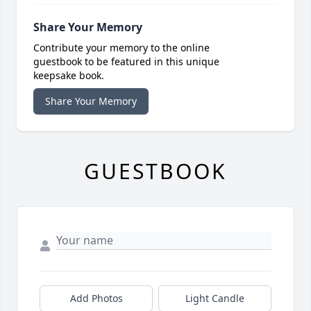
Share Your Memory
Contribute your memory to the online
guestbook to be featured in this unique
keepsake book.
Share Your Memory
GUESTBOOK
Add Photos
Light Candle