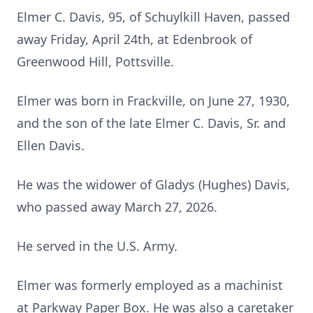
Elmer C. Davis, 95, of Schuylkill Haven, passed
away Friday, April 24th, at Edenbrook of
Greenwood Hill, Pottsville.
Elmer was born in Frackville, on June 27, 1930,
and the son of the late Elmer C. Davis, Sr. and
Ellen Davis.
He was the widower of Gladys (Hughes) Davis,
who passed away March 27, 2026.
He served in the U.S. Army.
Elmer was formerly employed as a machinist
at Parkway Paper Box. He was also a caretaker