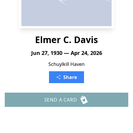
Elmer C. Davis
Jun 27, 1930 — Apr 24, 2026
Schuylkill Haven
Share
SEND A CARD