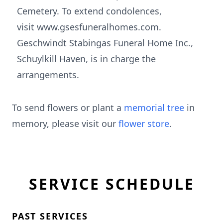
Cemetery. To extend condolences,
visit www.gsesfuneralhomes.com.
Geschwindt Stabingas Funeral Home Inc.,
Schuylkill Haven, is in charge the
arrangements.
To send flowers or plant a
memorial tree
in
memory, please visit our
flower store
.
SERVICE SCHEDULE
PAST SERVICES