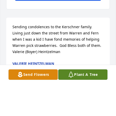
Sending condolences to the Kerschner family.  
Living just down the street from Warren and Fern 
when I was a kid I have fond memories of helping 
Warren pick strawberries.  God Bless both of them.  
Valerie (Boyer) Heintzelman
VALERIE HEINTZELMAN
Oct 18, 2022
Send Flowers
Plant A Tree