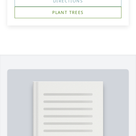
DIRECTIONS
PLANT TREES