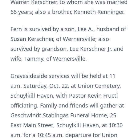
Warren Kerschner, to whom she was married
66 years; also a brother, Kenneth Renninger.
Fern is survived by a son, Lee A., husband of
Susan Kerschner, of Wernersville; also
survived by grandson, Lee Kerschner Jr. and
wife, Tammy, of Wernersville.
Gravesideside services will be held at 11
a.m. Saturday, Oct. 22, at Union Cemetery,
Schuylkill Haven, with Pastor Kevin Fructl
officiating. Family and friends will gather at
Geschwindt Stabingas Funeral Home, 25
East Main Street, Schuylkill Haven, at 10:30
a.m. for a 10:45 a.m. departure for Union