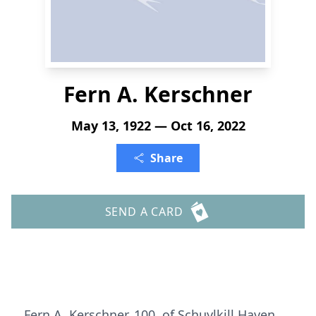
Fern A. Kerschner
May 13, 1922 — Oct 16, 2022
Share
SEND A CARD
Fern A. Kerschner, 100, of Schuylkill Haven,