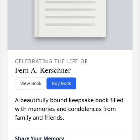
CELEBRATING THE LIFE OF
Fern A. Kerschner
View Book
Buy Book
A beautifully bound keepsake book filled
with memories and condolences from
family and friends.
Share Your Memory