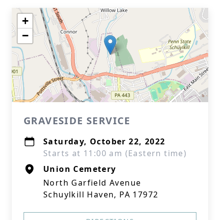
+
−
GRAVESIDE SERVICE
Saturday, October 22, 2022
Starts at 11:00 am (Eastern time)
Union Cemetery
North Garfield Avenue
Schuylkill Haven, PA 17972