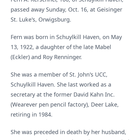
passed away Sunday, Oct. 16, at Geisinger
St. Luke's, Orwigsburg.
Fern was born in Schuylkill Haven, on May
13, 1922, a daughter of the late Mabel
(Eckler) and Roy Renninger.
She was a member of St. John's UCC,
Schuylkill Haven. She last worked as a
secretary at the former David Kahn Inc.
(Wearever pen pencil factory), Deer Lake,
retiring in 1984.
She was preceded in death by her husband,