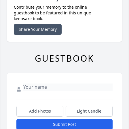
Contribute your memory to the online
guestbook to be featured in this unique
keepsake book.
Share Your Memory
GUESTBOOK
Add Photos
Light Candle
Submit Post