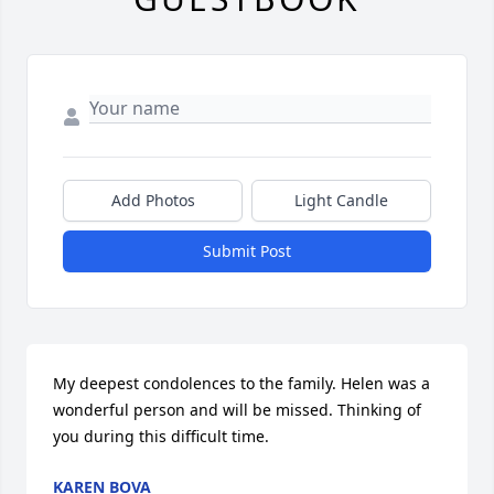
Add Photos
Light Candle
Submit Post
My deepest condolences to the family. Helen was a 
wonderful person and will be missed. Thinking of 
you during this difficult time.
KAREN BOVA