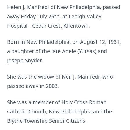
Helen J. Manfredi of New Philadelphia, passed
away Friday, July 25th, at Lehigh Valley
Hospital - Cedar Crest, Allentown.
Born in New Philadelphia, on August 12, 1931,
a daughter of the late Adele (Yutsas) and
Joseph Snyder.
She was the widow of Neil J. Manfredi, who
passed away in 2003.
She was a member of Holy Cross Roman
Catholic Church, New Philadelphia and the
Blythe Township Senior Citizens.