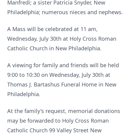
Manfredi; a sister Patricia Snyder, New
Philadelphia; numerous nieces and nephews.
A Mass will be celebrated at 11 am,
Wednesday, July 30th at Holy Cross Roman
Catholic Church in New Philadelphia.
A viewing for family and friends will be held
9:00 to 10:30 on Wednesday, July 30th at
Thomas J. Bartashus Funeral Home in New
Philadelphia.
At the family's request, memorial donations
may be forwarded to Holy Cross Roman
Catholic Church 99 Valley Street New