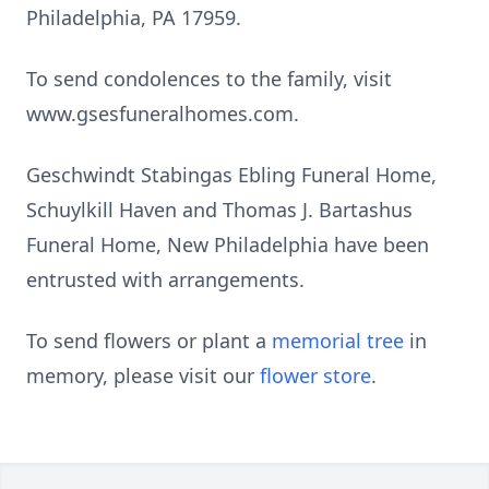
Philadelphia, PA 17959.
To send condolences to the family, visit
www.gsesfuneralhomes.com.
Geschwindt Stabingas Ebling Funeral Home,
Schuylkill Haven and Thomas J. Bartashus
Funeral Home, New Philadelphia have been
entrusted with arrangements.
To send flowers or plant a
memorial tree
in
memory, please visit our
flower store
.