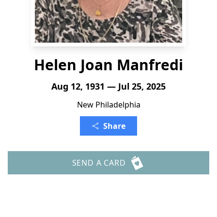
Helen Joan Manfredi
Aug 12, 1931 — Jul 25, 2025
New Philadelphia
Share
SEND A CARD