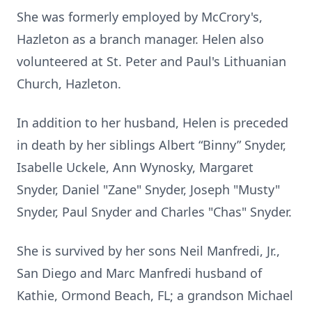
She was formerly employed by McCrory's,
Hazleton as a branch manager. Helen also
volunteered at St. Peter and Paul's Lithuanian
Church, Hazleton.
In addition to her husband, Helen is preceded
in death by her siblings Albert “Binny” Snyder,
Isabelle Uckele, Ann Wynosky, Margaret
Snyder, Daniel "Zane" Snyder, Joseph "Musty"
Snyder, Paul Snyder and Charles "Chas" Snyder.
She is survived by her sons Neil Manfredi, Jr.,
San Diego and Marc Manfredi husband of
Kathie, Ormond Beach, FL; a grandson Michael