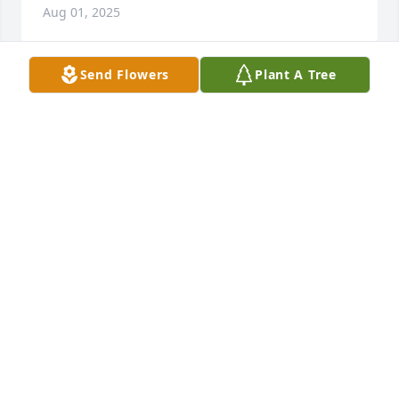
Aug 01, 2025
Send Flowers
Plant A Tree
MARY ELLEN
Jul 29, 2025
Mrs Manfredi 

You were a wonderful woman.

I’ll always cherish the memories I have when Marc 
and I became friends. God bless you.
ANTHONY MARSICANO
Jul 29, 2025