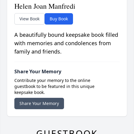
Helen Joan Manfredi
View Book
Buy Book
A beautifully bound keepsake book filled
with memories and condolences from
family and friends.
Share Your Memory
Contribute your memory to the online
guestbook to be featured in this unique
keepsake book.
Share Your Memory
GUESTBOOK