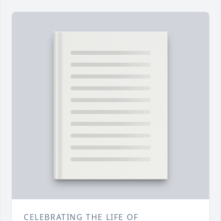
CELEBRATING THE LIFE OF