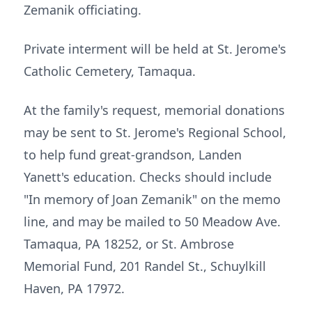
Zemanik officiating.
Private interment will be held at St. Jerome's
Catholic Cemetery, Tamaqua.
At the family's request, memorial donations
may be sent to St. Jerome's Regional School,
to help fund great-grandson, Landen
Yanett's education. Checks should include
"In memory of Joan Zemanik" on the memo
line, and may be mailed to 50 Meadow Ave.
Tamaqua, PA 18252, or St. Ambrose
Memorial Fund, 201 Randel St., Schuylkill
Haven, PA 17972.