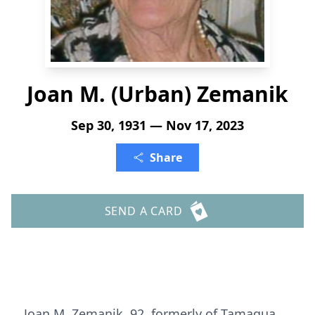
Joan M. (Urban) Zemanik
Sep 30, 1931 — Nov 17, 2023
Share
SEND A CARD
Joan M. Zemanik, 92, formerly of Tamaqua,