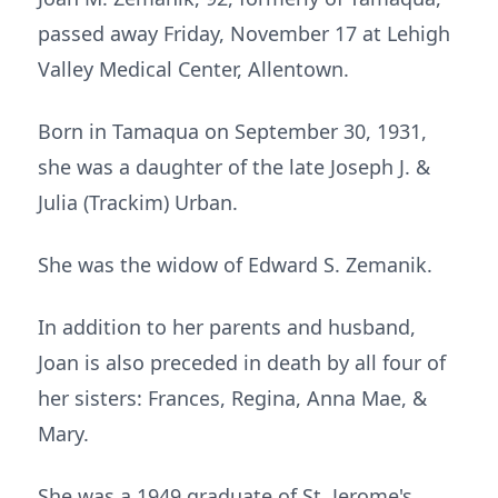
passed away Friday, November 17 at Lehigh
Valley Medical Center, Allentown.
Born in Tamaqua on September 30, 1931,
she was a daughter of the late Joseph J. &
Julia (Trackim) Urban.
She was the widow of Edward S. Zemanik.
In addition to her parents and husband,
Joan is also preceded in death by all four of
her sisters: Frances, Regina, Anna Mae, &
Mary.
She was a 1949 graduate of St. Jerome's