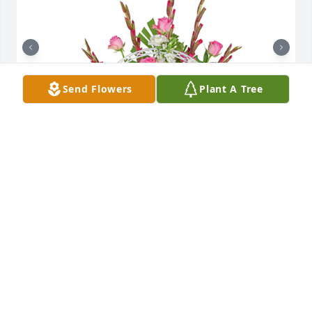
Send Flowers
Plant A Tree
Always here basket was purchased for the family of 
Joan M. Zemanik.

A tree was also planted in memory of Joan M. 
Zemanik.
EXPRESSION OF SYMPATHY
Nov 20, 2023