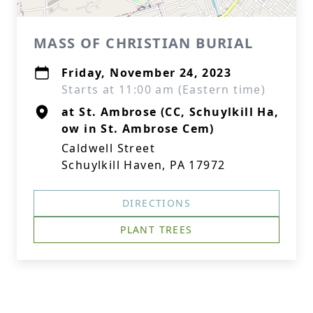
MASS OF CHRISTIAN BURIAL
Friday, November 24, 2023
Starts at 11:00 am (Eastern time)
at St. Ambrose (CC, Schuylkill Ha,
ow in St. Ambrose Cem)
Caldwell Street
Schuylkill Haven, PA 17972
DIRECTIONS
PLANT TREES