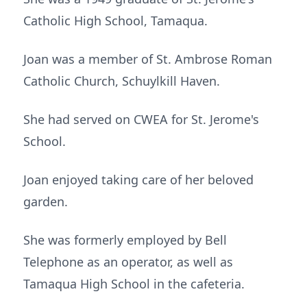
Catholic High School, Tamaqua.
Joan was a member of St. Ambrose Roman
Catholic Church, Schuylkill Haven.
She had served on CWEA for St. Jerome's
School.
Joan enjoyed taking care of her beloved
garden.
She was formerly employed by Bell
Telephone as an operator, as well as
Tamaqua High School in the cafeteria.