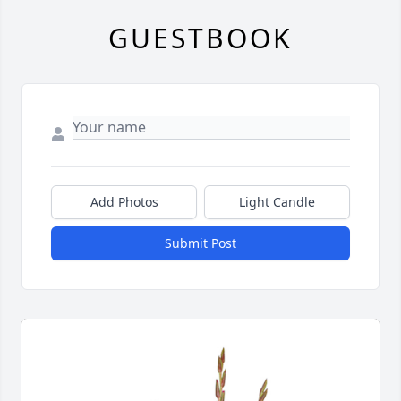
GUESTBOOK
Add Photos
Light Candle
Submit Post