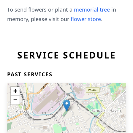
To send flowers or plant a
memorial tree
in
memory, please visit our
flower store
.
SERVICE SCHEDULE
PAST SERVICES
+
−