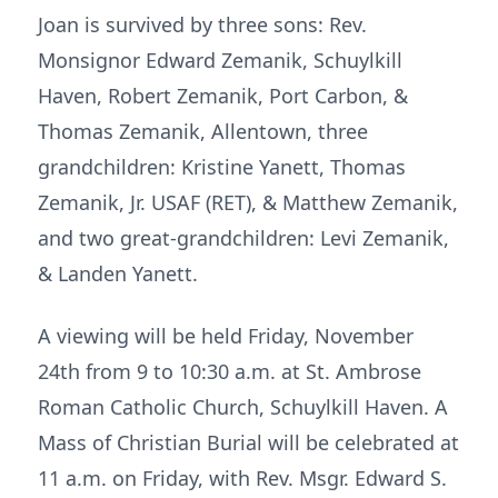
Joan is survived by three sons: Rev.
Monsignor Edward Zemanik, Schuylkill
Haven, Robert Zemanik, Port Carbon, &
Thomas Zemanik, Allentown, three
grandchildren: Kristine Yanett, Thomas
Zemanik, Jr. USAF (RET), & Matthew Zemanik,
and two great-grandchildren: Levi Zemanik,
& Landen Yanett.
A viewing will be held Friday, November
24th from 9 to 10:30 a.m. at St. Ambrose
Roman Catholic Church, Schuylkill Haven. A
Mass of Christian Burial will be celebrated at
11 a.m. on Friday, with Rev. Msgr. Edward S.