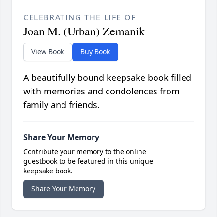
CELEBRATING THE LIFE OF
Joan M. (Urban) Zemanik
View Book
Buy Book
A beautifully bound keepsake book filled
with memories and condolences from
family and friends.
Share Your Memory
Contribute your memory to the online
guestbook to be featured in this unique
keepsake book.
Share Your Memory