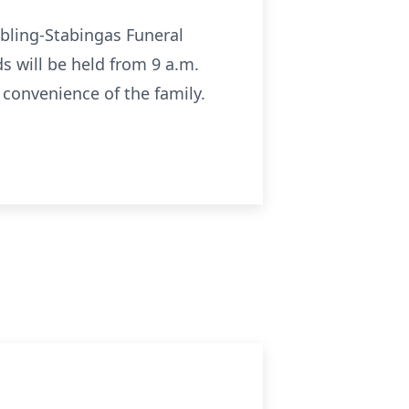
 Ebling-Stabingas Funeral
s will be held from 9 a.m.
e convenience of the family.