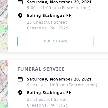
Saturday, November 20, 2021
9:00 - 11:00 am (Eastern time)
Ebling-Stabingas FH
26 Chestnut Street
Cressona, PA 17929
DIRECTIONS
FUNERAL SERVICE
Saturday, November 20, 2021
Starts at 11:00 am (Eastern time)
Ebling-Stabingas FH
26 Chestnut Street
Cressona, PA 17929