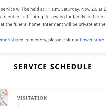
l service will be held at 11 a.m. Saturday, Nov. 20, at
 members officiating. A viewing for family and friend
e at the funeral home. Interment will be private at th
morial tree
in memory, please visit our
flower store
.
SERVICE SCHEDULE
VISITATION