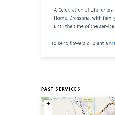
A Celebration of Life funera
Home, Cressona, with family
until the time of the servic
To send flowers or plant a
me
PAST SERVICES
+
−