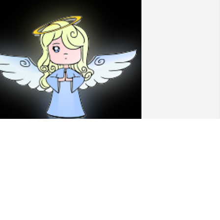
 'Angel' gesture was posted
COTTY LARIMER
ov 17, 2021