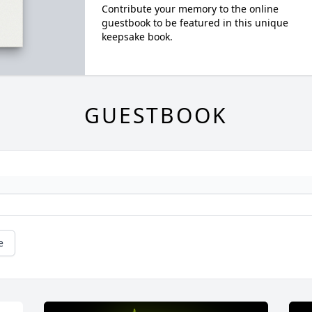
Contribute your memory to the online
guestbook to be featured in this unique
keepsake book.
GUESTBOOK
e