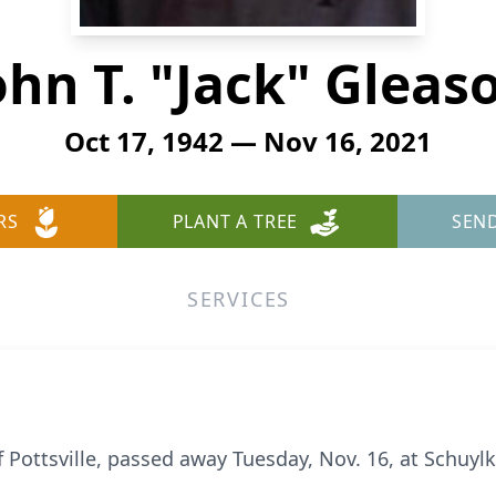
ohn T. "Jack" Gleas
Oct 17, 1942 — Nov 16, 2021
RS
PLANT A TREE
SEN
SERVICES
f Pottsville, passed away Tuesday, Nov. 16, at Schuylkil