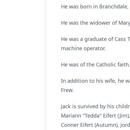
He was born in Branchdale, 
He was the widower of Mary
He was a graduate of Cass 
machine operator.
He was of the Catholic faith
In addition to his wife, he 
Frew.
Jack is survived by his chil
Mariann "Tedda" Eifert (Jim),
Conner Eifert (Autumn), Jord