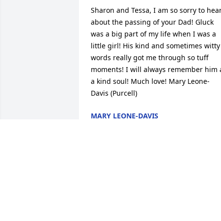
Sharon and Tessa, I am so sorry to hear
about the passing of your Dad! Gluck 
was a big part of my life when I was a 
little girl! His kind and sometimes witty 
words really got me through so tuff 
moments! I will always remember him a
a kind soul! Much love! Mary Leone-
Davis (Purcell)
MARY LEONE-DAVIS
Nov 19, 2021
A Memorial Tree was planted for John T.
"Jack" Gleason

We are deeply sorry for your loss ~ the 
staff at Ebling-Stabingas/Geschwindt-