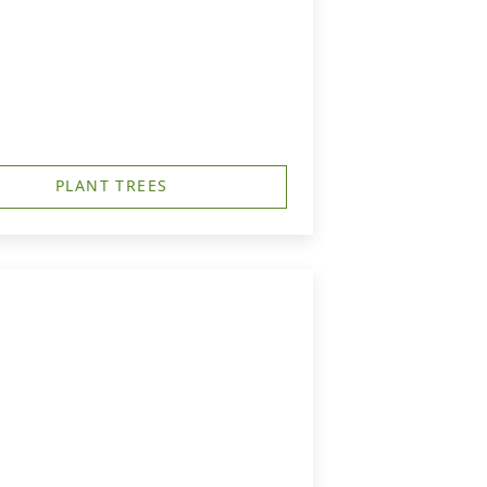
PLANT TREES