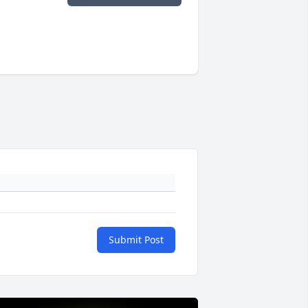
Submit Post