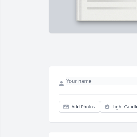
Add Photos
Light Candl