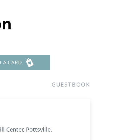
on
D A CARD
GUESTBOOK
l Center, Pottsville.