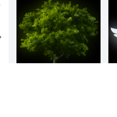
 
 
A Memorial tree was ordered in memory 
A
 
of John T. "Jack" Gleason by The Family 
S
of Harry B Lilley.  Our deepest 
N
sympathies and love to you all.  We will 
truly miss Uncle Glick.The Family of 