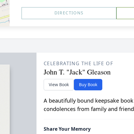
DIRECTIONS
CELEBRATING THE LIFE OF
John T. "Jack" Gleason
View Book
Buy Book
A beautifully bound keepsake book
condolences from family and friend
Share Your Memory