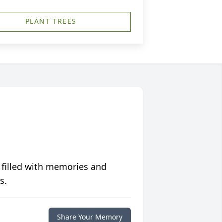
PLANT TREES
 filled with memories and
s.
Share Your Memory