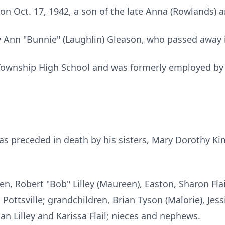
on Oct. 17, 1942, a son of the late Anna (Rowlands) 
 Ann "Bunnie" (Laughlin) Gleason, who passed away 
Township High School and was formerly employed by
.
was preceded in death by his sisters, Mary Dorothy K
dren, Robert "Bob" Lilley (Maureen), Easton, Sharon Fla
 Pottsville; grandchildren, Brian Tyson (Malorie), Jess
an Lilley and Karissa Flail; nieces and nephews.