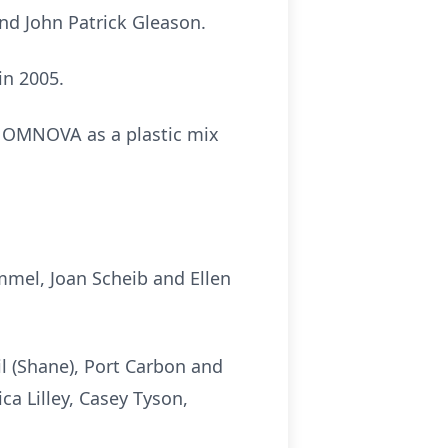
and John Patrick Gleason.
in 2005.
 OMNOVA as a plastic mix
immel, Joan Scheib and Ellen
il (Shane), Port Carbon and
ica Lilley, Casey Tyson,