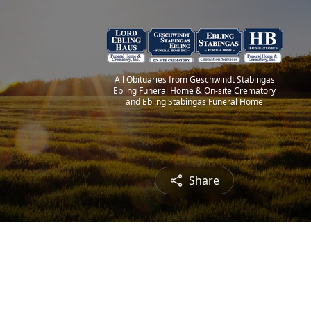
All Obituaries from Geschwindt Stabingas
Ebling Funeral Home & On-site Crematory
and Ebling Stabingas Funeral Home
Share