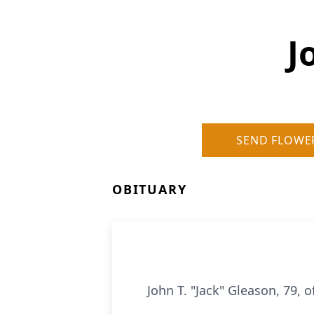
J
SEND FLOWE
OBITUARY
John T. "Jack" Gleason, 79, o