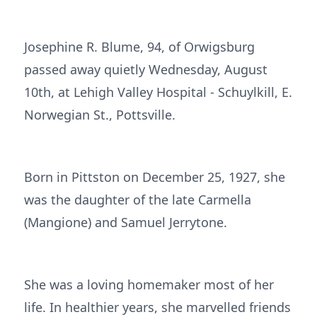
Josephine R. Blume, 94, of Orwigsburg
passed away quietly Wednesday, August
10th, at Lehigh Valley Hospital - Schuylkill, E.
Norwegian St., Pottsville.
Born in Pittston on December 25, 1927, she
was the daughter of the late Carmella
(Mangione) and Samuel Jerrytone.
She was a loving homemaker most of her
life. In healthier years, she marvelled friends