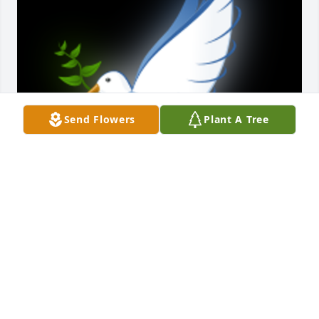
Send Flowers
Plant A Tree
A 'Dove' gesture was posted
SCOTTY LARIMER
Aug 10, 2022