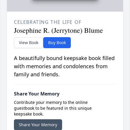
CELEBRATING THE LIFE OF
Josephine R. (Jerrytone) Blume
View Book
Buy Book
A beautifully bound keepsake book filled
with memories and condolences from
family and friends.
Share Your Memory
Contribute your memory to the online
guestbook to be featured in this unique
keepsake book.
Share Your Memory