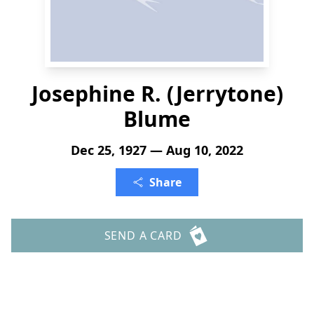
Josephine R. (Jerrytone)
Blume
Dec 25, 1927 — Aug 10, 2022
Share
SEND A CARD