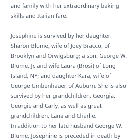
and family with her extraordinary baking
skills and Italian fare.
Josephine is survived by her daughter,
Sharon Blume, wife of Joey Bracco, of
Brooklyn and Orwigsburg; a son, George W.
Blume, Jr. and wife Laura (Brosi) of Long
Island, NY; and daughter Kara, wife of
George Umbenhauer, of Auburn. She is also
survived by her grandchildren, Georgia,
Georgie and Carly, as well as great
grandchildren, Lana and Charlie.
In addition to her late husband George W.
Blume, Josephine is preceded in death by