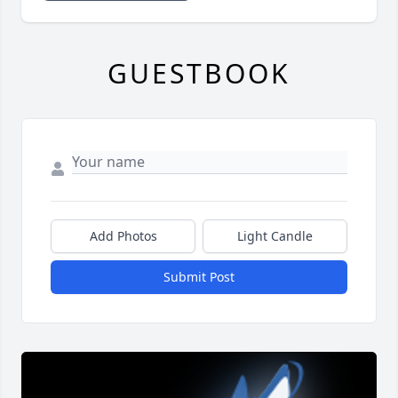
GUESTBOOK
Add Photos
Light Candle
Submit Post