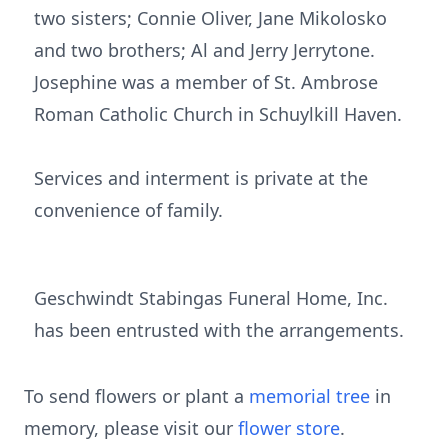
two sisters; Connie Oliver, Jane Mikolosko
and two brothers; Al and Jerry Jerrytone.
Josephine was a member of St. Ambrose
Roman Catholic Church in Schuylkill Haven.
Services and interment is private at the
convenience of family.
Geschwindt Stabingas Funeral Home, Inc.
has been entrusted with the arrangements.
To send flowers or plant a
memorial tree
in
memory, please visit our
flower store
.