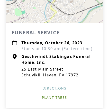
FUNERAL SERVICE
Thursday, October 26, 2023
Starts at 10:30 am (Eastern time)
Geschwindt-Stabingas Funeral
Home, Inc.
25 East Main Street
Schuylkill Haven, PA 17972
DIRECTIONS
PLANT TREES