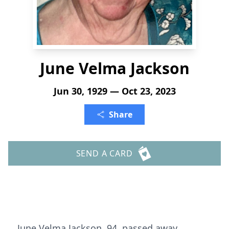
June Velma Jackson
Jun 30, 1929 — Oct 23, 2023
Share
SEND A CARD
June Velma Jackson, 94, passed away