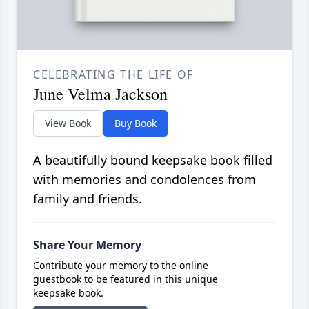
CELEBRATING THE LIFE OF
June Velma Jackson
View Book
Buy Book
A beautifully bound keepsake book filled
with memories and condolences from
family and friends.
Share Your Memory
Contribute your memory to the online
guestbook to be featured in this unique
keepsake book.