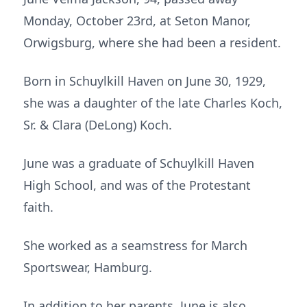
Monday, October 23rd, at Seton Manor,
Orwigsburg, where she had been a resident.
Born in Schuylkill Haven on June 30, 1929,
she was a daughter of the late Charles Koch,
Sr. & Clara (DeLong) Koch.
June was a graduate of Schuylkill Haven
High School, and was of the Protestant
faith.
She worked as a seamstress for March
Sportswear, Hamburg.
In addition to her parents, June is also