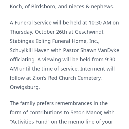
Koch, of Birdsboro, and nieces & nephews.
A Funeral Service will be held at 10:30 AM on
Thursday, October 26th at Geschwindt
Stabingas Ebling Funeral Home, Inc.,
Schuylkill Haven with Pastor Shawn VanDyke
officiating. A viewing will be held from 9:30
AM until the time of service. Interment will
follow at Zion's Red Church Cemetery,
Orwigsburg.
The family prefers remembrances in the
form of contributions to Seton Manor, with
"Activities Fund" on the memo line of your