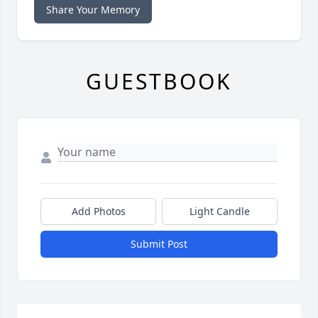
Share Your Memory
GUESTBOOK
Add Photos
Light Candle
Submit Post