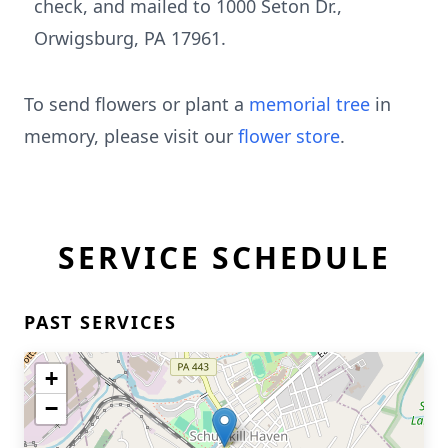
check, and mailed to 1000 Seton Dr.,
Orwigsburg, PA 17961.
To send flowers or plant a
memorial tree
in
memory, please visit our
flower store
.
SERVICE SCHEDULE
PAST SERVICES
+
−