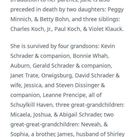
preceded in death by two daughters: Peggy
Minnich, & Betty Bohn, and three siblings:
Charles Koch, Jr., Paul Koch, & Violet Klauck.
She is survived by four grandsons: Kevin
Schrader & companion, Bonnie Whah,
Auburn, Gerald Schrader & companion,
Janet Trate, Orwigsburg, David Schrader &
wife, Jessica, and Steven Dissinger &
companion, Leanne Prencipe, all of
Schuylkill Haven, three great-grandchildren:
Micaela, Joshua, & Abigail Schrader, two
great-great-grandchildren: Neveah, &
Sophia, a brother, James, husband of Shirley