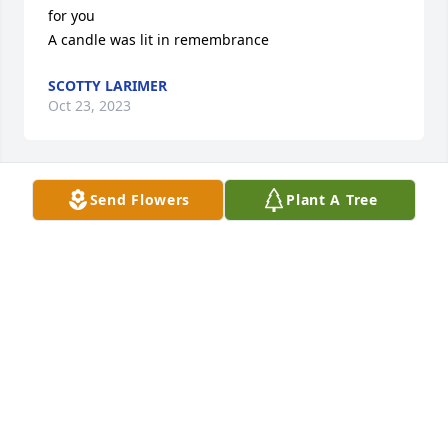
for you

A candle was lit in remembrance
SCOTTY LARIMER
Oct 23, 2023
Send Flowers
Plant A Tree