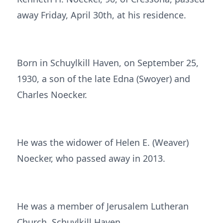
away Friday, April 30th, at his residence.
Born in Schuylkill Haven, on September 25,
1930, a son of the late Edna (Swoyer) and
Charles Noecker.
He was the widower of Helen E. (Weaver)
Noecker, who passed away in 2013.
He was a member of Jerusalem Lutheran
Church, Schuylkill Haven.