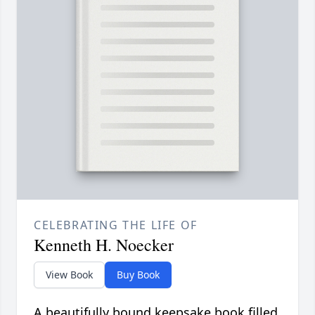
CELEBRATING THE LIFE OF
Kenneth H. Noecker
View Book
Buy Book
A beautifully bound keepsake book filled