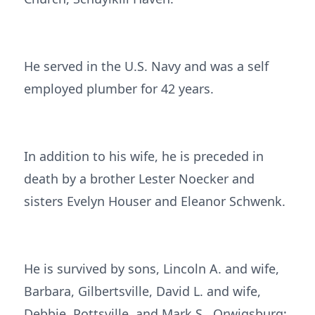
He served in the U.S. Navy and was a self
employed plumber for 42 years.
In addition to his wife, he is preceded in
death by a brother Lester Noecker and
sisters Evelyn Houser and Eleanor Schwenk.
He is survived by sons, Lincoln A. and wife,
Barbara, Gilbertsville, David L. and wife,
Debbie, Pottsville, and Mark S., Orwigsburg;