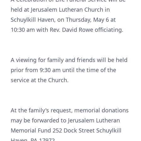
held at Jerusalem Lutheran Church in
Schuylkill Haven, on Thursday, May 6 at
10:30 am with Rev. David Rowe officiating.
A viewing for family and friends will be held
prior from 9:30 am until the time of the
service at the Church.
At the family's request, memorial donations
may be forwarded to Jerusalem Lutheran
Memorial Fund 252 Dock Street Schuylkill
Haven, PA 17972.