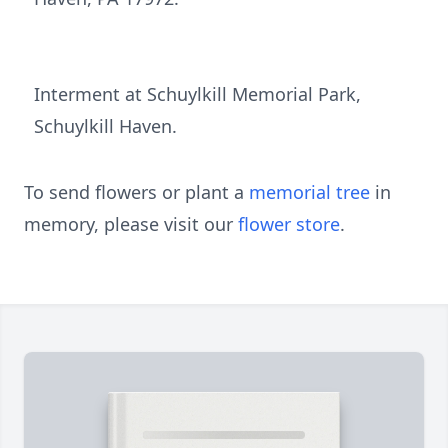
Interment at Schuylkill Memorial Park,
Schuylkill Haven.
To send flowers or plant a
memorial tree
in
memory, please visit our
flower store
.