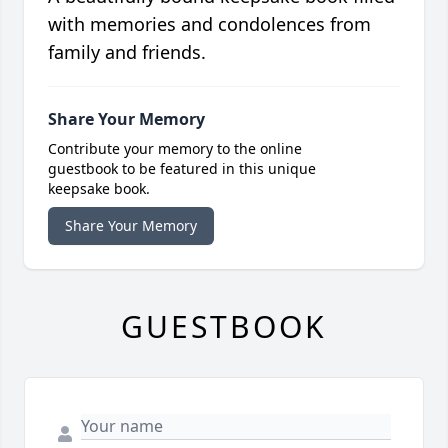
with memories and condolences from
family and friends.
Share Your Memory
Contribute your memory to the online
guestbook to be featured in this unique
keepsake book.
Share Your Memory
GUESTBOOK