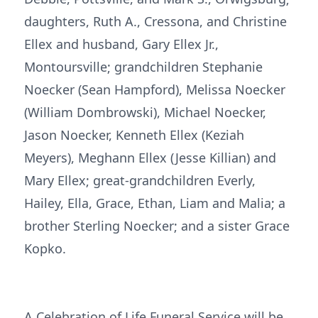
daughters, Ruth A., Cressona, and Christine
Ellex and husband, Gary Ellex Jr.,
Montoursville; grandchildren Stephanie
Noecker (Sean Hampford), Melissa Noecker
(William Dombrowski), Michael Noecker,
Jason Noecker, Kenneth Ellex (Keziah
Meyers), Meghann Ellex (Jesse Killian) and
Mary Ellex; great-grandchildren Everly,
Hailey, Ella, Grace, Ethan, Liam and Malia; a
brother Sterling Noecker; and a sister Grace
Kopko.
A Celebration of Life Funeral Service will be