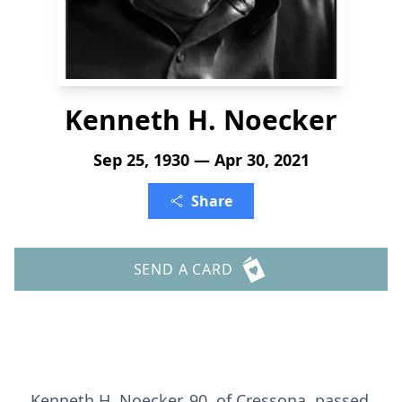
Kenneth H. Noecker
Sep 25, 1930 — Apr 30, 2021
Share
SEND A CARD
Kenneth H. Noecker, 90, of Cressona, passed