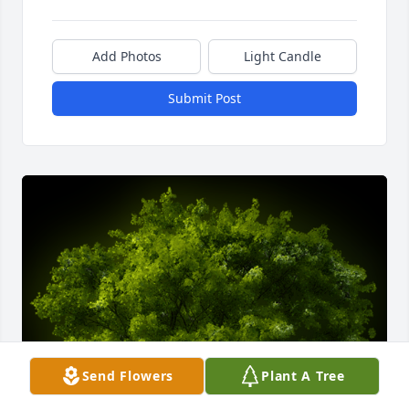
Add Photos
Light Candle
Submit Post
Send Flowers
Plant A Tree