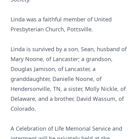
Linda was a faithful member of United
Presbyterian Church, Pottsville.
Linda is survived by a son, Sean, husband of
Mary Noone, of Lancaster; a grandson,
Douglas Jamison, of Lancaster, a
granddaughter, Danielle Noone, of
Hendersonville, TN, a sister, Molly Nickle, of
Delaware, and a brother, David Wassum, of
Colorado.
A Celebration of Life Memorial Service and
interment will be privately held at the