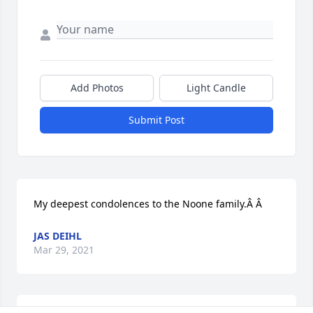
Add Photos
Light Candle
Submit Post
My deepest condolences to the Noone family.Â Â
JAS DEIHL
Mar 29, 2021