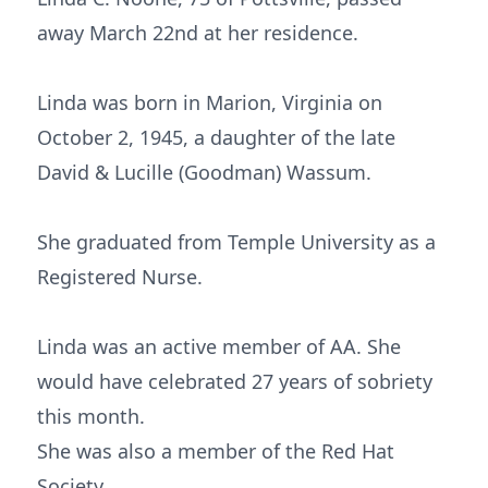
away March 22nd at her residence.
Linda was born in Marion, Virginia on
October 2, 1945, a daughter of the late
David & Lucille (Goodman) Wassum.
She graduated from Temple University as a
Registered Nurse.
Linda was an active member of AA. She
would have celebrated 27 years of sobriety
this month.
She was also a member of the Red Hat
Society.