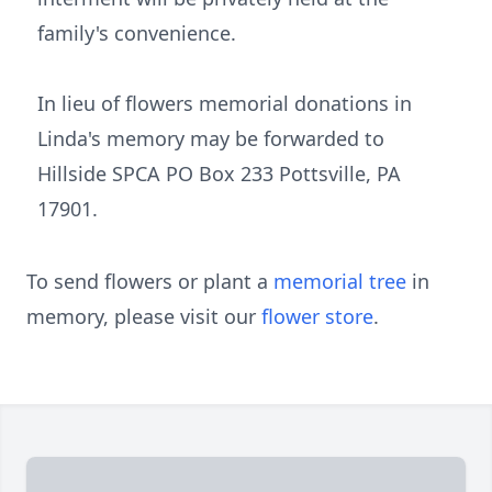
family's convenience.
In lieu of flowers memorial donations in
Linda's memory may be forwarded to
Hillside SPCA PO Box 233 Pottsville, PA
17901.
To send flowers or plant a
memorial tree
in
memory, please visit our
flower store
.