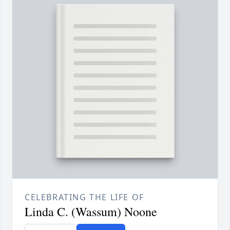
CELEBRATING THE LIFE OF
Linda C. (Wassum) Noone