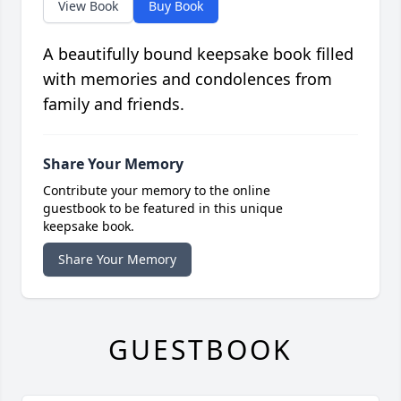
View Book
Buy Book
A beautifully bound keepsake book filled
with memories and condolences from
family and friends.
Share Your Memory
Contribute your memory to the online
guestbook to be featured in this unique
keepsake book.
Share Your Memory
GUESTBOOK