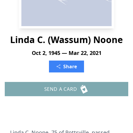
Linda C. (Wassum) Noone
Oct 2, 1945 — Mar 22, 2021
Share
SEND A CARD
Linda C. Noone, 75 of Pottsville, passed