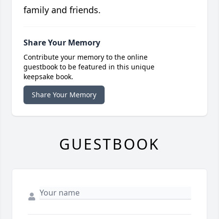
family and friends.
Share Your Memory
Contribute your memory to the online
guestbook to be featured in this unique
keepsake book.
Share Your Memory
GUESTBOOK