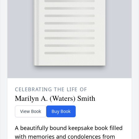
CELEBRATING THE LIFE OF
Marilyn A. (Waters) Smith
View Book
Buy Book
A beautifully bound keepsake book filled
with memories and condolences from