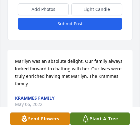
Add Photos
Light Candle
Submit Post
Marilyn was an absolute delight. Our family always 
looked forward to chatting with her. Our lives were 
truly enriched having met Marilyn. The Krammes 
family
KRAMMES FAMILY
May 06, 2022
Send Flowers
Plant A Tree
Dear Marilyn,You will be DEARLY MISSED!  LOVE 