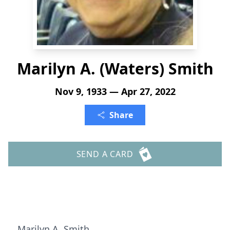
Marilyn A. (Waters) Smith
Nov 9, 1933 — Apr 27, 2022
Share
SEND A CARD
Marilyn A. Smith