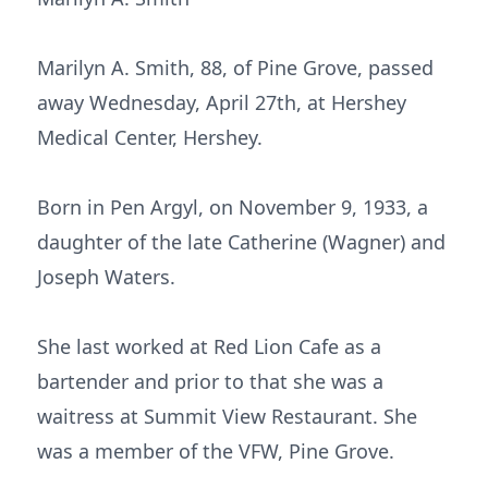
Marilyn A. Smith, 88, of Pine Grove, passed
away Wednesday, April 27th, at Hershey
Medical Center, Hershey.
Born in Pen Argyl, on November 9, 1933, a
daughter of the late Catherine (Wagner) and
Joseph Waters.
She last worked at Red Lion Cafe as a
bartender and prior to that she was a
waitress at Summit View Restaurant. She
was a member of the VFW, Pine Grove.