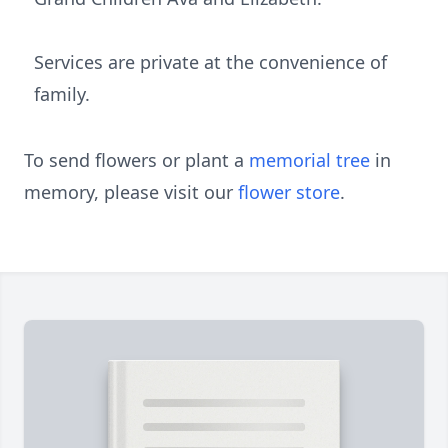
Services are private at the convenience of
family.
To send flowers or plant a
memorial tree
in
memory, please visit our
flower store
.