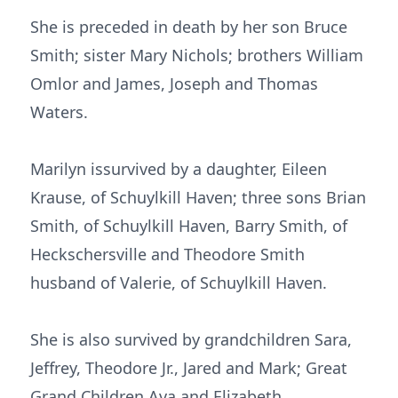
She is preceded in death by her son Bruce
Smith; sister Mary Nichols; brothers William
Omlor and James, Joseph and Thomas
Waters.
Marilyn issurvived by a daughter, Eileen
Krause, of Schuylkill Haven; three sons Brian
Smith, of Schuylkill Haven, Barry Smith, of
Heckschersville and Theodore Smith
husband of Valerie, of Schuylkill Haven.
She is also survived by grandchildren Sara,
Jeffrey, Theodore Jr., Jared and Mark; Great
Grand Children Ava and Elizabeth.