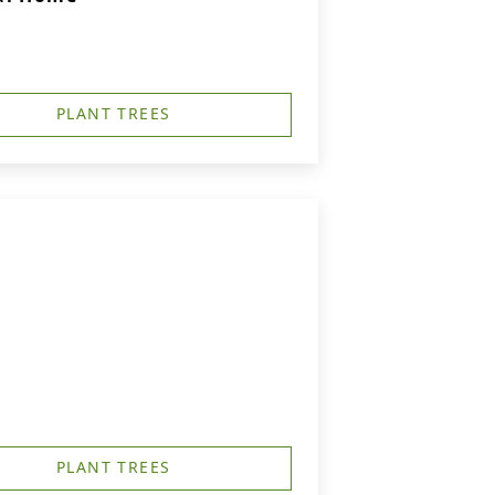
PLANT TREES
PLANT TREES