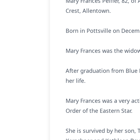
Mary Frances Peiffer, 82, o
Crest, Allentown.
Born in Pottsville on Decem
Mary Frances was the widow
After graduation from Blue
her life.
Mary Frances was a very act
Order of the Eastern Star.
She is survived by her son, 