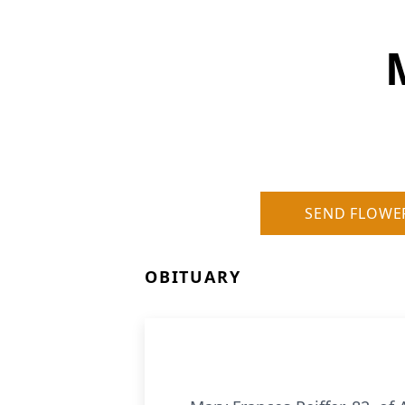
SEND FLOWE
OBITUARY