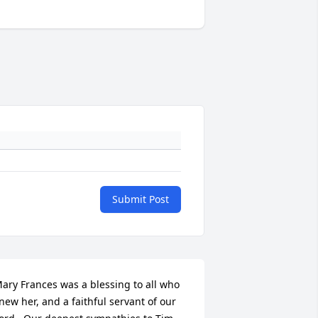
Submit Post
ary Frances was a blessing to all who 
new her, and a faithful servant of our 