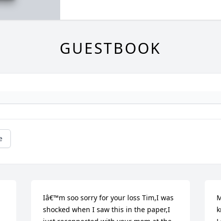
GUESTBOOK
e
Iâ€™m soo sorry for your loss Tim,I was 
M
shocked when I saw this in the paper,I 
k