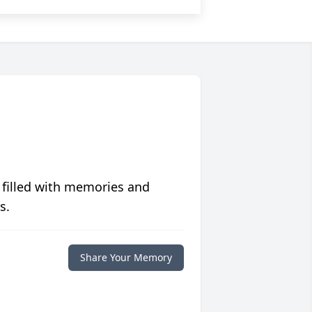
 filled with memories and
s.
Share Your Memory