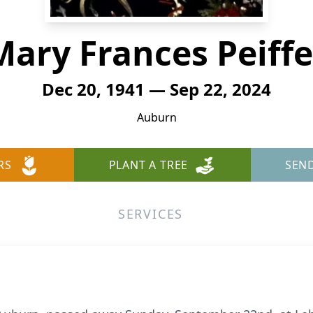
Mary Frances Peiffe
Dec 20, 1941 — Sep 22, 2024
Auburn
RS
PLANT A TREE
SEN
SERVICES