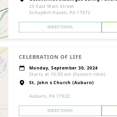
25 East Main Street
Schuylkill Haven, PA 17972
DIRECTIONS
CELEBRATION OF LIFE
Monday, September 30, 2024
Starts at 10:30 am (Eastern time)
St. John s Church (Auburn)
Auburn, PA 17922
DIRECTIONS