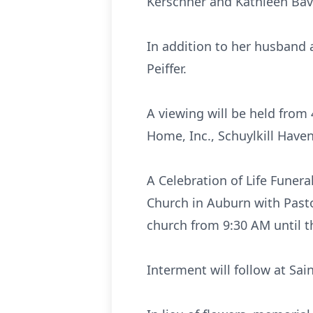
Kerschner and Kathleen Bav
In addition to her husband 
Peiffer.
A viewing will be held fro
Home, Inc., Schuylkill Have
A Celebration of Life Funera
Church in Auburn with Pastor
church from 9:30 AM until th
Interment will follow at Sa