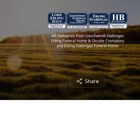
All Obituaries from Geschwindt Stabingas
Ebling Funeral Home & On-site Crematory
and Ebling Stabingas Funeral Home
Share