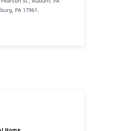
 Pearson St., Auburn, PA
sburg, PA 17961.
al Home