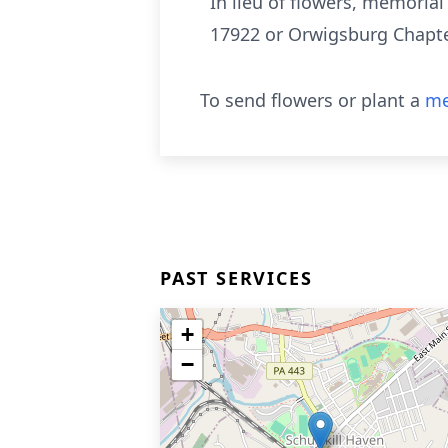
In lieu of flowers, memoria
17922 or Orwigsburg Chapter
To send flowers or plant a
me
PAST SERVICES
+
−