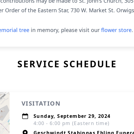
l contributions may be made to St. John's Church, 305
 Order of the Eastern Star, 730 W. Market St. Orwig
morial tree
in memory, please visit our
flower store
.
SERVICE SCHEDULE
VISITATION
Sunday, September 29, 2024
4:00 - 6:00 pm (Eastern time)
Geschwindt Stabingas Ebling Funer