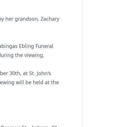
 by her grandson, Zachary
abingas Ebling Funeral
during the viewing.
er 30th, at St. John's
ewing will be held at the