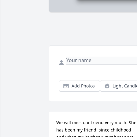
Add Photos
Light Candl
We will miss our friend very much. She 
has been my friend  since childhood 