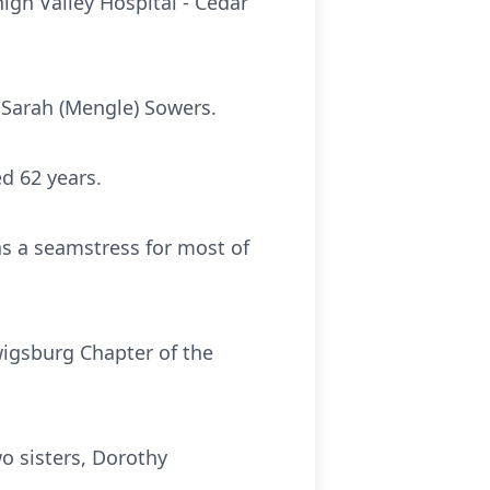
igh Valley Hospital - Cedar
 Sarah (Mengle) Sowers.
d 62 years.
s a seamstress for most of
wigsburg Chapter of the
wo sisters, Dorothy