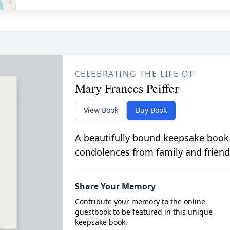
CELEBRATING THE LIFE OF
Mary Frances Peiffer
View Book
Buy Book
A beautifully bound keepsake book
condolences from family and friend
Share Your Memory
Contribute your memory to the online
guestbook to be featured in this unique
keepsake book.