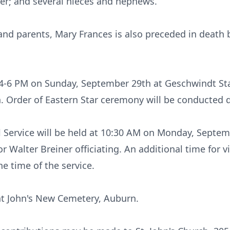
er; and several nieces and nephews.
and parents, Mary Frances is also preceded in death
m 4-6 PM on Sunday, September 29th at Geschwindt St
n. Order of Eastern Star ceremony will be conducted 
l Service will be held at 10:30 AM on Monday, Septemb
 Walter Breiner officiating. An additional time for vi
e time of the service.
int John's New Cemetery, Auburn.