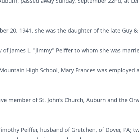
f Auburn, passed away Sunday, September 22nd, at Leh
ber 20, 1941, she was the daughter of the late Guy &
 of James L. "Jimmy" Peiffer to whom she was marrie
 Mountain High School, Mary Frances was employed a
ive member of St. John's Church, Auburn and the Or
Timothy Peiffer, husband of Gretchen, of Dover, PA; t