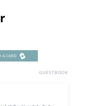
r
D A CARD
GUESTBOOK