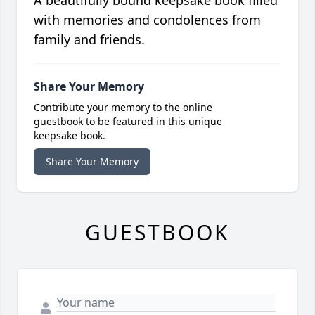
A beautifully bound keepsake book filled
with memories and condolences from
family and friends.
Share Your Memory
Contribute your memory to the online
guestbook to be featured in this unique
keepsake book.
Share Your Memory
GUESTBOOK