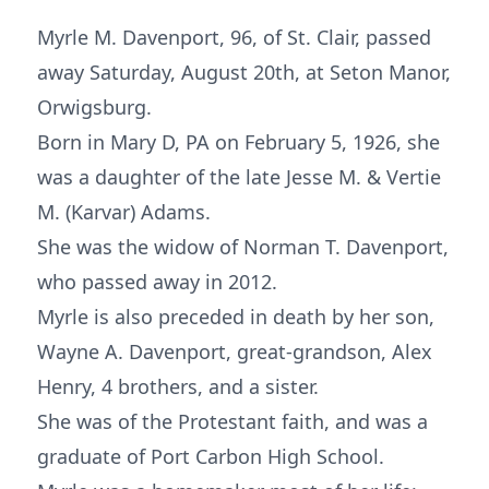
Myrle M. Davenport, 96, of St. Clair, passed
away Saturday, August 20th, at Seton Manor,
Orwigsburg.
Born in Mary D, PA on February 5, 1926, she
was a daughter of the late Jesse M. & Vertie
M. (Karvar) Adams.
She was the widow of Norman T. Davenport,
who passed away in 2012.
Myrle is also preceded in death by her son,
Wayne A. Davenport, great-grandson, Alex
Henry, 4 brothers, and a sister.
She was of the Protestant faith, and was a
graduate of Port Carbon High School.