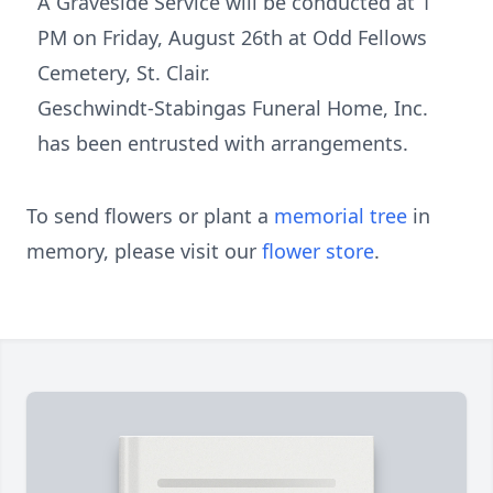
A Graveside Service will be conducted at 1
PM on Friday, August 26th at Odd Fellows
Cemetery, St. Clair.
Geschwindt-Stabingas Funeral Home, Inc.
has been entrusted with arrangements.
To send flowers or plant a
memorial tree
in
memory, please visit our
flower store
.