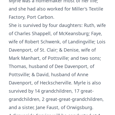
Myrle was a homemaker most of her life;
and she had also worked for Miller's Textile
Factory, Port Carbon.
She is survived by four daughters: Ruth, wife
of Charles Shappell, of McKeansburg; Faye,
wife of Robert Schwenk, of Landingville; Lois
Davenport, of St. Clair; & Denise, wife of
Mark Manhart, of Pottsville; and two sons;
Thomas, husband of Dee Davenport, of
Pottsville; & David, husband of Anne
Davenport, of Heckscherville. Myrle is also
survived by 14 grandchildren, 17 great-
grandchildren, 2 great-great-grandchildren,
and a sister, Jane Faust, of Orwigsburg.