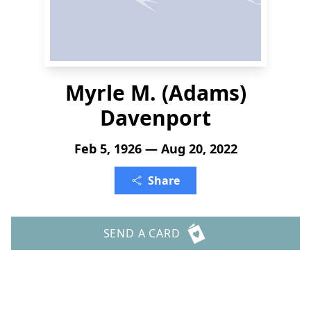
Myrle M. (Adams)
Davenport
Feb 5, 1926 — Aug 20, 2022
Share
SEND A CARD