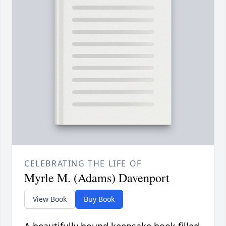
CELEBRATING THE LIFE OF
Myrle M. (Adams) Davenport
View Book
Buy Book