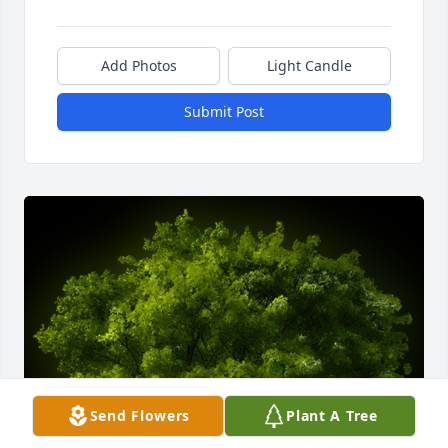
Add Photos
Light Candle
Submit Post
Send Flowers
Plant A Tree