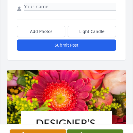
Add Photos
Light Candle
Submit Post