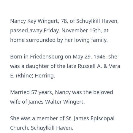
Nancy Kay Wingert, 78, of Schuylkill Haven,
passed away Friday, November 15th, at
home surrounded by her loving family.
Born in Friedensburg on May 29, 1946, she
was a daughter of the late Russell A. & Vera
E. (Rhine) Herring.
Married 57 years, Nancy was the beloved
wife of James Walter Wingert.
She was a member of St. James Episcopal
Church, Schuylkill Haven.