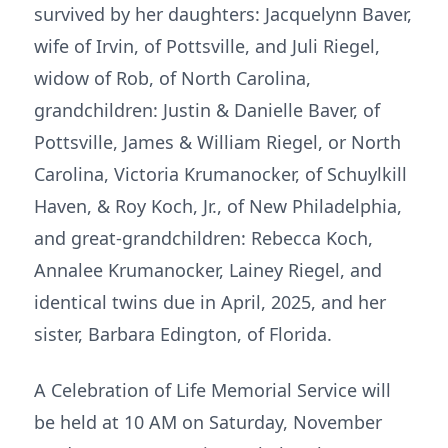
survived by her daughters: Jacquelynn Baver,
wife of Irvin, of Pottsville, and Juli Riegel,
widow of Rob, of North Carolina,
grandchildren: Justin & Danielle Baver, of
Pottsville, James & William Riegel, or North
Carolina, Victoria Krumanocker, of Schuylkill
Haven, & Roy Koch, Jr., of New Philadelphia,
and great-grandchildren: Rebecca Koch,
Annalee Krumanocker, Lainey Riegel, and
identical twins due in April, 2025, and her
sister, Barbara Edington, of Florida.
A Celebration of Life Memorial Service will
be held at 10 AM on Saturday, November