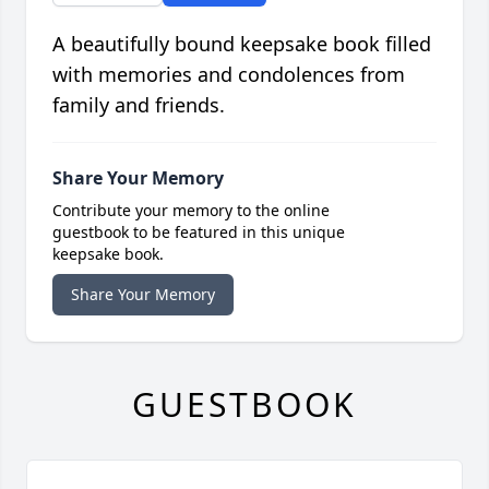
A beautifully bound keepsake book filled
with memories and condolences from
family and friends.
Share Your Memory
Contribute your memory to the online
guestbook to be featured in this unique
keepsake book.
Share Your Memory
GUESTBOOK