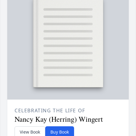
CELEBRATING THE LIFE OF
Nancy Kay (Herring) Wingert
View Book
Buy Book