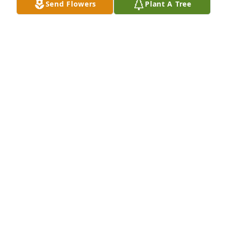
Send Flowers
Plant A Tree
Designer's choice bouquet was purchased for the 
family of Nancy Kay Wingert by The Zero Waste 
Recycling Team.  We are wishing you and your 
family courage and peace during this time of 
mourning. If there is anything we can do, please do 
not hesitate to reach out. Our deepest 
condolences.The Zero Waste Recycling Team
THE ZERO WASTE RECYCLING TEAM
Nov 20, 2024