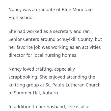
Nancy was a graduate of Blue Mountain
High School.
She had worked as a secretary and ran
Senior Centers around Schuylkill County, but
her favorite job was working as an activities
director for local nursing homes.
Nancy loved crafting, especially
scrapbooking. She enjoyed attending the
knitting group at St. Paul's Lutheran Church
of Summer Hill, Auburn.
In addition to her husband, she is also