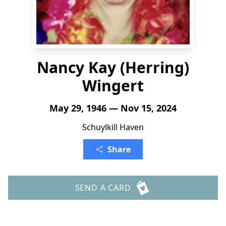
Nancy Kay (Herring)
Wingert
May 29, 1946 — Nov 15, 2024
Schuylkill Haven
Share
SEND A CARD