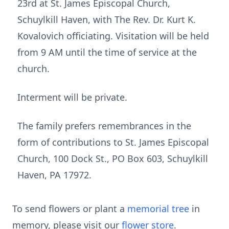
23rd at St. James Episcopal Church,
Schuylkill Haven, with The Rev. Dr. Kurt K.
Kovalovich officiating. Visitation will be held
from 9 AM until the time of service at the
church.
Interment will be private.
The family prefers remembrances in the
form of contributions to St. James Episcopal
Church, 100 Dock St., PO Box 603, Schuylkill
Haven, PA 17972.
To send flowers or plant a
memorial tree
in
memory, please visit our
flower store
.