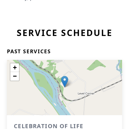
SERVICE SCHEDULE
PAST SERVICES
+
−
CELEBRATION OF LIFE