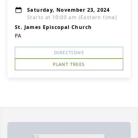
Saturday, November 23, 2024
Starts at 10:00 am (Eastern time)
St. James Episcopal Church
PA
DIRECTIONS
PLANT TREES