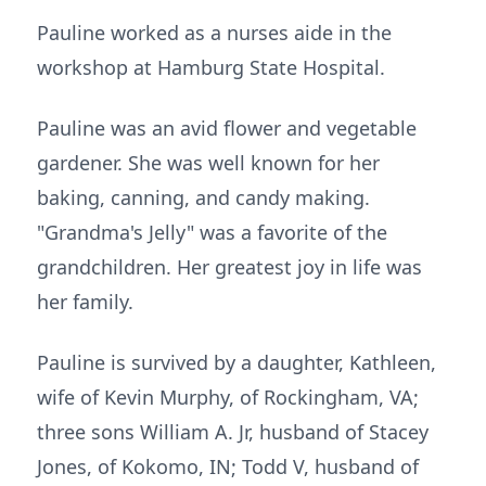
Pauline worked as a nurses aide in the
workshop at Hamburg State Hospital.
Pauline was an avid flower and vegetable
gardener. She was well known for her
baking, canning, and candy making.
"Grandma's Jelly" was a favorite of the
grandchildren. Her greatest joy in life was
her family.
Pauline is survived by a daughter, Kathleen,
wife of Kevin Murphy, of Rockingham, VA;
three sons William A. Jr, husband of Stacey
Jones, of Kokomo, IN; Todd V, husband of