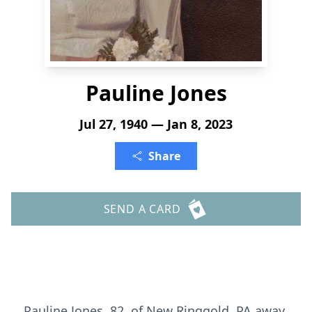
Pauline Jones
Jul 27, 1940 — Jan 8, 2023
Share
SEND A CARD
Pauline Jones, 82, of New Ringgold, PA away