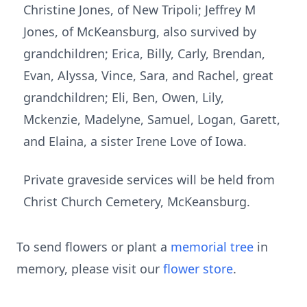
Christine Jones, of New Tripoli; Jeffrey M
Jones, of McKeansburg, also survived by
grandchildren; Erica, Billy, Carly, Brendan,
Evan, Alyssa, Vince, Sara, and Rachel, great
grandchildren; Eli, Ben, Owen, Lily,
Mckenzie, Madelyne, Samuel, Logan, Garett,
and Elaina, a sister Irene Love of Iowa.
Private graveside services will be held from
Christ Church Cemetery, McKeansburg.
To send flowers or plant a
memorial tree
in
memory, please visit our
flower store
.