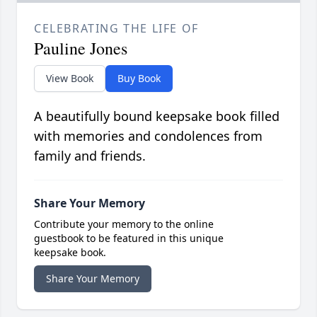
CELEBRATING THE LIFE OF
Pauline Jones
View Book
Buy Book
A beautifully bound keepsake book filled
with memories and condolences from
family and friends.
Share Your Memory
Contribute your memory to the online
guestbook to be featured in this unique
keepsake book.
Share Your Memory