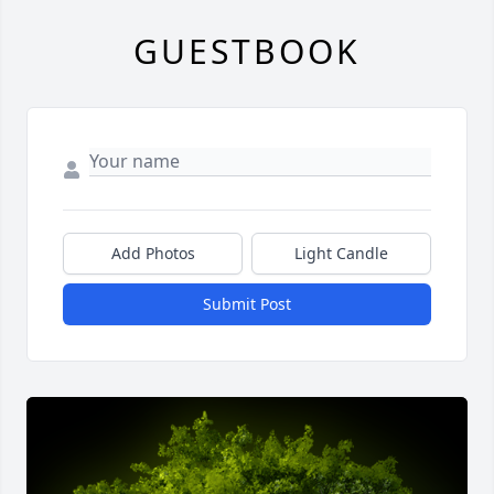
GUESTBOOK
Add Photos
Light Candle
Submit Post