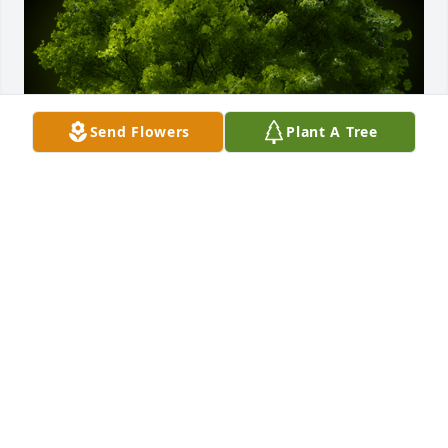
Send Flowers
Plant A Tree
A Memorial tree was ordered in memory of Pauline 
Jones by Megan Galvin.  Planted so that memories 
with Grandma  continue to live on for you. Sending 
lots of love and prayers for comfort.Megan Galvin
MEGAN GALVIN
Jan 11, 2023