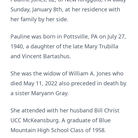
Sunday, January 8th, at her residence with
her family by her side.
Pauline was born in Pottsville, PA on July 27,
1940, a daughter of the late Mary Trubilla
and Vincent Bartashus.
She was the widow of William A. Jones who
died May 11, 2022 also preceded in death by
a sister Maryann Gray.
She attended with her husband Bill Christ
UCC McKeansburg. A graduate of Blue
Mountain High School Class of 1958.