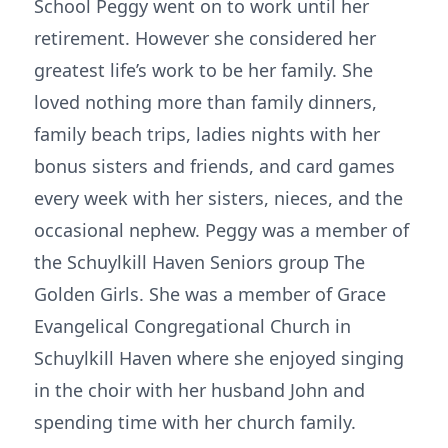
School Peggy went on to work until her
retirement. However she considered her
greatest life’s work to be her family. She
loved nothing more than family dinners,
family beach trips, ladies nights with her
bonus sisters and friends, and card games
every week with her sisters, nieces, and the
occasional nephew. Peggy was a member of
the Schuylkill Haven Seniors group The
Golden Girls. She was a member of Grace
Evangelical Congregational Church in
Schuylkill Haven where she enjoyed singing
in the choir with her husband John and
spending time with her church family.