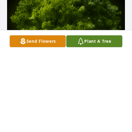
Send Flowers
Plant A Tree
A Memorial tree was ordered in memory of Peggy 
DeWitt.  Dear Katie and Family,Sending love  and 
healing thoughts. I hope this tree represents the 
life and love she gave you all.  Pam Kasinetz
May 23, 2023