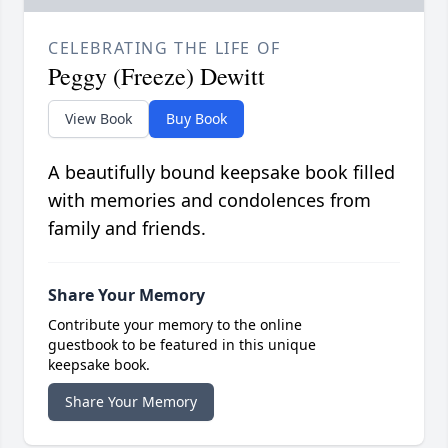
CELEBRATING THE LIFE OF
Peggy (Freeze) Dewitt
View Book
Buy Book
A beautifully bound keepsake book filled
with memories and condolences from
family and friends.
Share Your Memory
Contribute your memory to the online
guestbook to be featured in this unique
keepsake book.
Share Your Memory