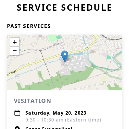
SERVICE SCHEDULE
PAST SERVICES
+
−
VISITATION
Saturday, May 20, 2023
9:30 - 10:30 am (Eastern time)