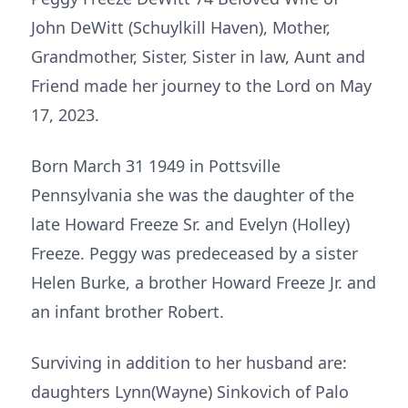
John DeWitt (Schuylkill Haven), Mother,
Grandmother, Sister, Sister in law, Aunt and
Friend made her journey to the Lord on May
17, 2023.
Born March 31 1949 in Pottsville
Pennsylvania she was the daughter of the
late Howard Freeze Sr. and Evelyn (Holley)
Freeze. Peggy was predeceased by a sister
Helen Burke, a brother Howard Freeze Jr. and
an infant brother Robert.
Surviving in addition to her husband are:
daughters Lynn(Wayne) Sinkovich of Palo