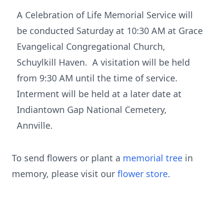
A Celebration of Life Memorial Service will
be conducted Saturday at 10:30 AM at Grace
Evangelical Congregational Church,
Schuylkill Haven. A visitation will be held
from 9:30 AM until the time of service.
Interment will be held at a later date at
Indiantown Gap National Cemetery,
Annville.
To send flowers or plant a
memorial tree
in
memory, please visit our
flower store
.