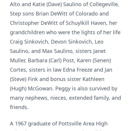
Alto and Katie (Dave) Saulino of Collegeville,
Step sons Brian DeWitt of Colorado and
Christopher DeWitt of Schuylkill Haven, her
grandchildren who were the lights of her life
Craig Sinkovich, Devon Sinkovich, Leo
Saulino, and Max Saulino, sisters Janet
Muller, Barbara (Carl) Post, Karen (Senen)
Cortes, sisters in law Edna Freeze and Jan
(Steve) Fink and bonus sister Kathleen
(Hugh) McGowan. Peggy is also survived by
many nephews, nieces, extended family, and
friends.
A 1967 graduate of Pottsville Area High