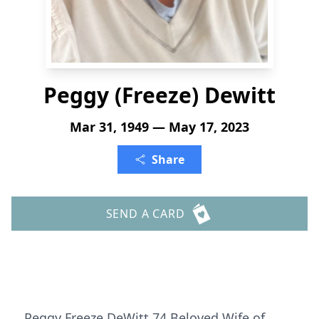
Peggy (Freeze) Dewitt
Mar 31, 1949 — May 17, 2023
Share
SEND A CARD
Peggy Freeze DeWitt 74 Beloved Wife of