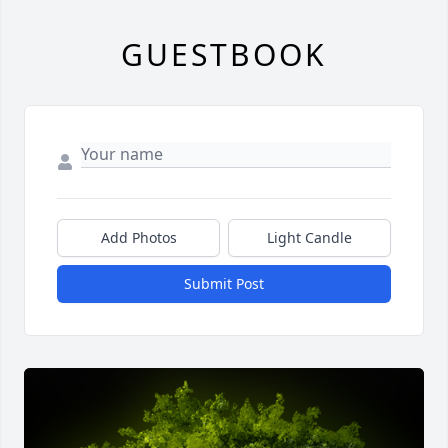
GUESTBOOK
Add Photos
Light Candle
Submit Post