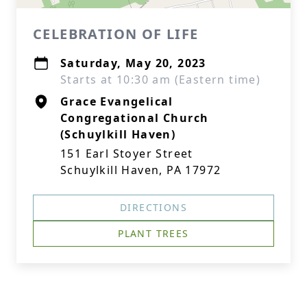
CELEBRATION OF LIFE
Saturday, May 20, 2023
Starts at 10:30 am (Eastern time)
Grace Evangelical
Congregational Church
(Schuylkill Haven)
151 Earl Stoyer Street
Schuylkill Haven, PA 17972
DIRECTIONS
PLANT TREES