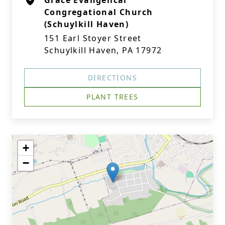
Grace Evangelical
Congregational Church
(Schuylkill Haven)
151 Earl Stoyer Street
Schuylkill Haven, PA 17972
DIRECTIONS
PLANT TREES
+
−