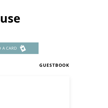
ause
D A CARD
GUESTBOOK