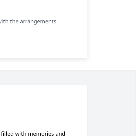
with the arrangements.
 filled with memories and