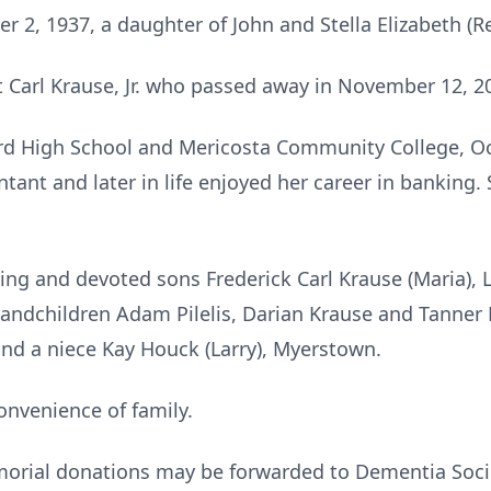
 2, 1937, a daughter of John and Stella Elizabeth (Re
 Carl Krause, Jr. who passed away in November 12, 2
rd High School and Mericosta Community College, O
ntant and later in life enjoyed her career in banking
oving and devoted sons Frederick Carl Krause (Maria),
randchildren Adam Pilelis, Darian Krause and Tanner
 and a niece Kay Houck (Larry), Myerstown.
convenience of family.
emorial donations may be forwarded to Dementia Soc