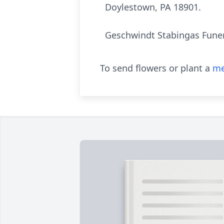
Doylestown, PA 18901.
Geschwindt Stabingas Funer
To send flowers or plant a
me