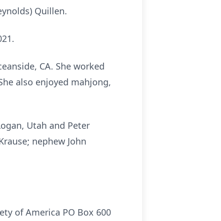
ynolds) Quillen.
021.
ceanside, CA. She worked
. She also enjoyed mahjong,
 Logan, Utah and Peter
 Krause; nephew John
iety of America PO Box 600