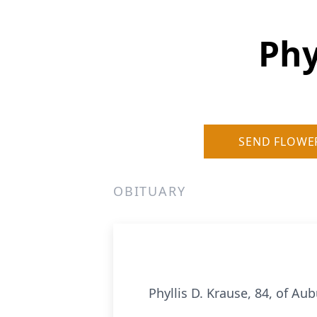
Phy
SEND FLOWE
OBITUARY
Phyllis D. Krause, 84, of Au