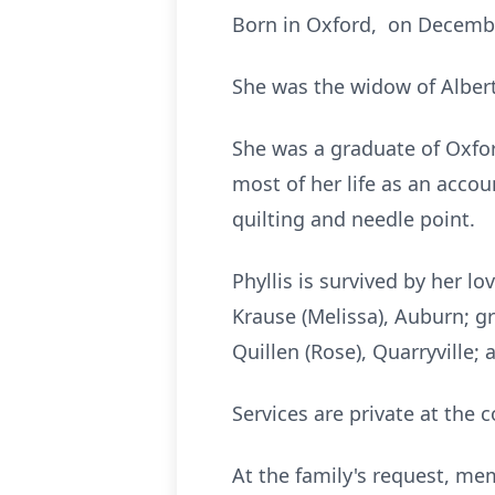
Born in Oxford, on December
She was the widow of Albert
She was a graduate of Oxfo
most of her life as an accou
quilting and needle point.
Phyllis is survived by her l
Krause (Melissa), Auburn; g
Quillen (Rose), Quarryville;
Services are private at the 
At the family's request, m