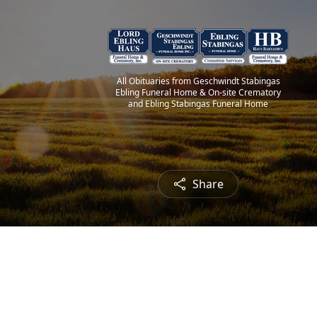
All Obituaries from Geschwindt Stabingas
Ebling Funeral Home & On-site Crematory
and Ebling Stabingas Funeral Home
Share