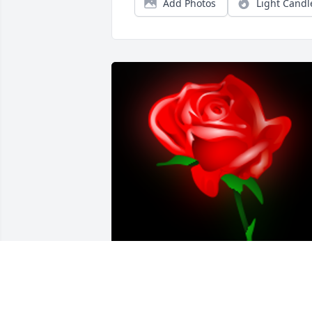
Add Photos
Light Candl
A 'Rose' gesture was posted