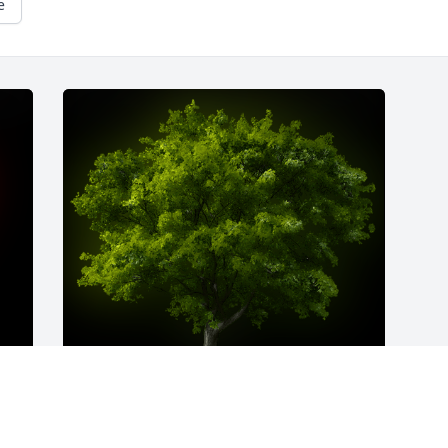
e
A Memorial Tree was planted for Phyllis 