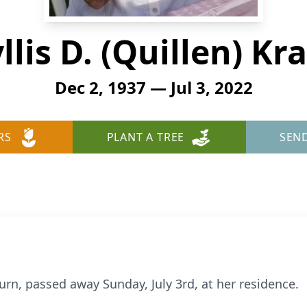
llis D. (Quillen) Kr
Dec 2, 1937 — Jul 3, 2022
RS
PLANT A TREE
SEN
burn, passed away Sunday, July 3rd, at her residence.