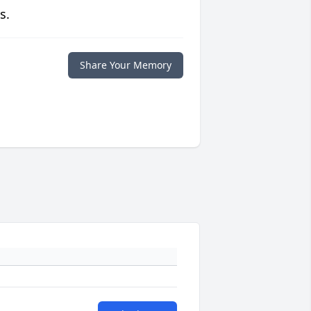
s.
Share Your Memory