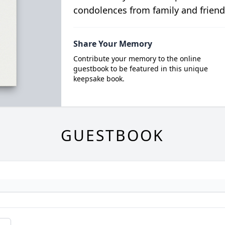
condolences from family and friend
Share Your Memory
Contribute your memory to the online
guestbook to be featured in this unique
keepsake book.
GUESTBOOK