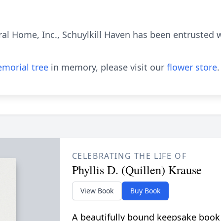
al Home, Inc., Schuylkill Haven has been entrusted 
morial tree
in memory, please visit our
flower store
.
CELEBRATING THE LIFE OF
Phyllis D. (Quillen) Krause
View Book
Buy Book
A beautifully bound keepsake book