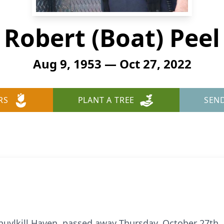
Robert (Boat) Peel
Aug 9, 1953 — Oct 27, 2022
RS
PLANT A TREE
SEN
chuylkill Haven, passed away Thursday, October 27th,