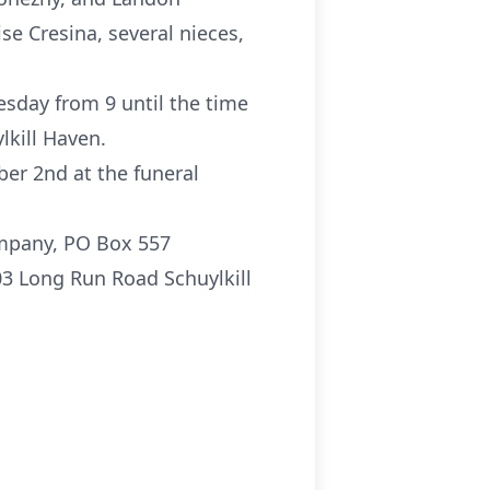
se Cresina, several nieces,
esday from 9 until the time
lkill Haven.
er 2nd at the funeral
ompany, PO Box 557
03 Long Run Road Schuylkill