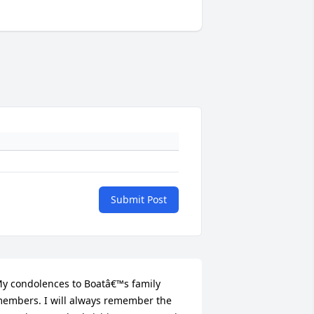
Submit Post
y condolences to Boatâ€™s family 
embers. I will always remember the 