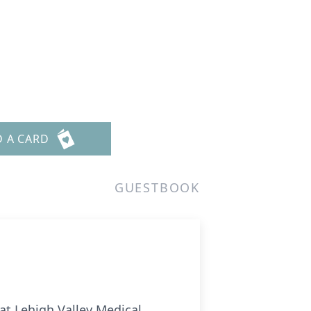
D A CARD
GUESTBOOK
 at Lehigh Valley Medical