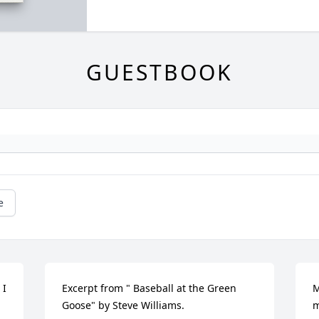
GUESTBOOK
e
I 
Excerpt from " Baseball at the Green 
M
Goose" by Steve Williams.

m