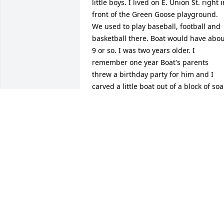
little boys. I lived on E. Union St. right i
front of the Green Goose playground. 
We used to play baseball, football and 
basketball there. Boat would have abou
9 or so. I was two years older. I 
remember one year Boat's parents 
threw a birthday party for him and I 
carved a little boat out of a block of soa
and tied it to his present. I don't think 
Boat was impressed but his Mom 
thought it was so funny.That was the 
birthday he got the infamous baseball 
bat. Great guy! Hurts to lose another 
one of our neighborhood gang.
STEVE WILLIAMS
Dec 23, 2022