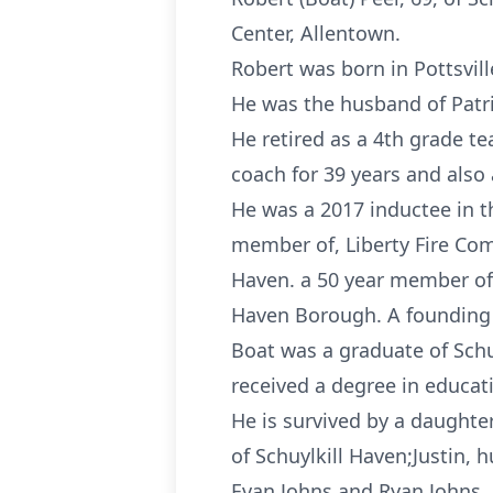
Center, Allentown.
Robert was born in Pottsvill
He was the husband of Patric
He retired as a 4th grade te
coach for 39 years and also 
He was a 2017 inductee in t
member of, Liberty Fire Co
Haven. a 50 year member of 
Haven Borough. A founding
Boat was a graduate of Schu
received a degree in educat
He is survived by a daughter
of Schuylkill Haven;Justin, 
Evan Johns and Ryan Johns, 