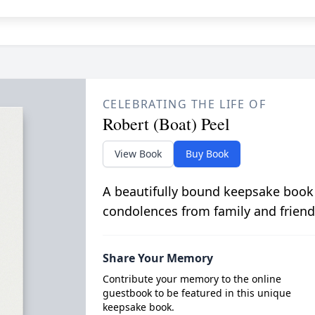
CELEBRATING THE LIFE OF
Robert (Boat) Peel
View Book
Buy Book
A beautifully bound keepsake book
condolences from family and friend
Share Your Memory
Contribute your memory to the online
guestbook to be featured in this unique
keepsake book.