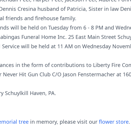
ennis Cresina husband of Patricia, Sister in law Deni
l friends and firehouse family.
iends will be held on Tuesday from 6 - 8 PM and Wedn
tabingas Funeral Home Inc. 25 East Main Street Schuy
al Service will be held at 11 AM on Wednesday Novemb
nces in the form of contributions to Liberty Fire C
r Never Hit Gun Club C/O Jason Fenstermacher at 16
 Schuylkill Haven, PA.
morial tree
in memory, please visit our
flower store
.