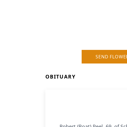
SEND FLOWE
OBITUARY
Robert (Boat) Peel, 69, of S