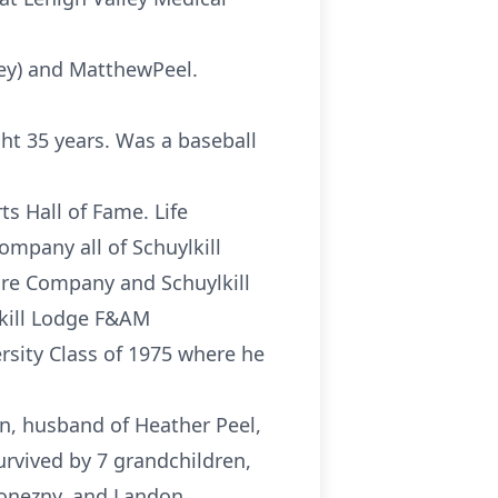
(Ney) and MatthewPeel.
ght 35 years. Was a baseball
s Hall of Fame. Life
mpany all of Schuylkill
Fire Company and Schuylkill
kill Lodge F&AM
rsity Class of 1975 where he
on, husband of Heather Peel,
survived by 7 grandchildren,
ronezny, and Landon