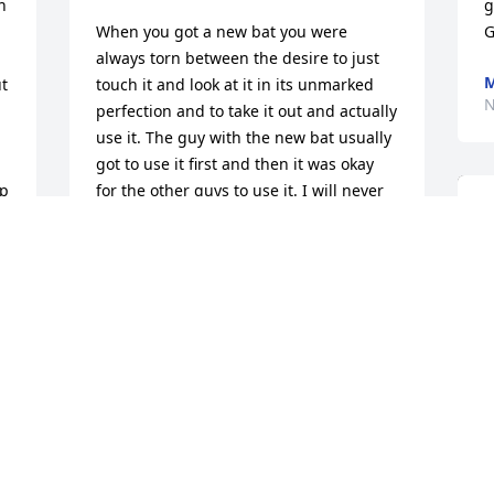
n 
g
When you got a new bat you were 
G
always torn between the desire to just 
M
t 
touch it and look at it in its unmarked 
N
perfection and to take it out and actually 
use it. The guy with the new bat usually 
got to use it first and then it was okay 
p 
for the other guys to use it. I will never 
forget the time Boat Peel got a brand 
new bat for his birthday. He must have 
been about 10. His father bought it 
somewhere out of town and it was just 
the neatest bat we had ever seen. 
Instead of having a natural finish it had 
a black handle and a white barrel. It 
had a red stripe around the barrel 
demarcating the white part from the 
black. And, it was a Louisville! We all left 
Boatâ€™s birthday party and went up to 