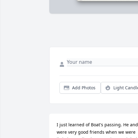
Add Photos
Light Candl
I just learned of Boat's passing. He and 
were very good friends when we were 