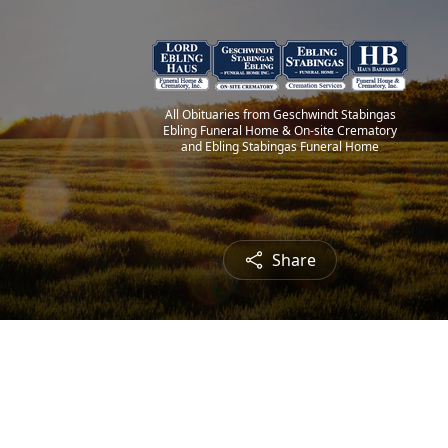
All Obituaries from Geschwindt Stabingas
Ebling Funeral Home & On-site Crematory
and Ebling Stabingas Funeral Home
Share