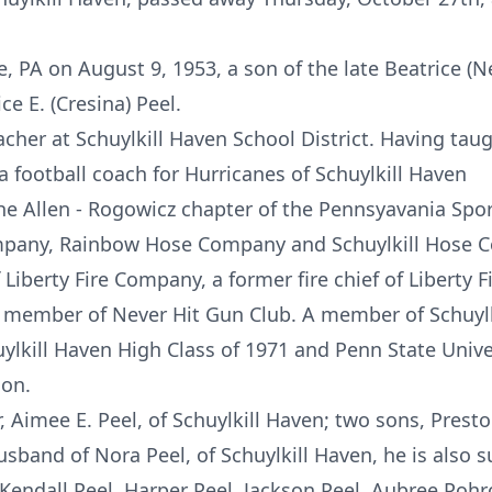
e, PA on August 9, 1953, a son of the late Beatrice 
e E. (Cresina) Peel.
acher at Schuylkill Haven School District. Having tau
a football coach for Hurricanes of Schuylkill Haven
he Allen - Rogowicz chapter of the Pennsyavania Sport
mpany, Rainbow Hose Company and Schuylkill Hose Co
Liberty Fire Company, a former fire chief of Liberty 
 member of Never Hit Gun Club. A member of Schuyl
ylkill Haven High Class of 1971 and Penn State Unive
ion.
, Aimee E. Peel, of Schuylkill Haven; two sons, Prest
husband of Nora Peel, of Schuylkill Haven, he is also 
Kendall Peel, Harper Peel, Jackson Peel, Aubree Poh