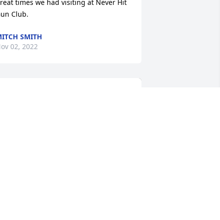
reat times we had visiting at Never Hit 
un Club.
ITCH SMITH
ov 02, 2022