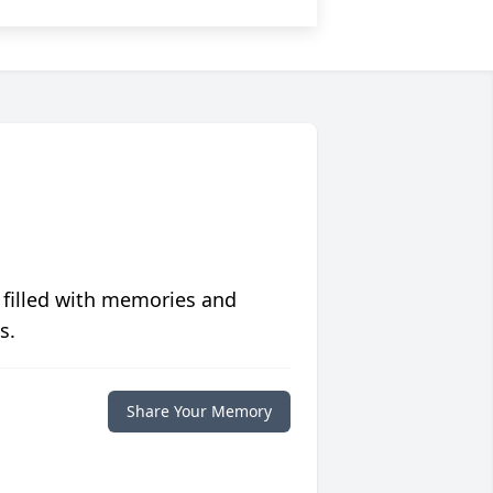
 filled with memories and
s.
Share Your Memory