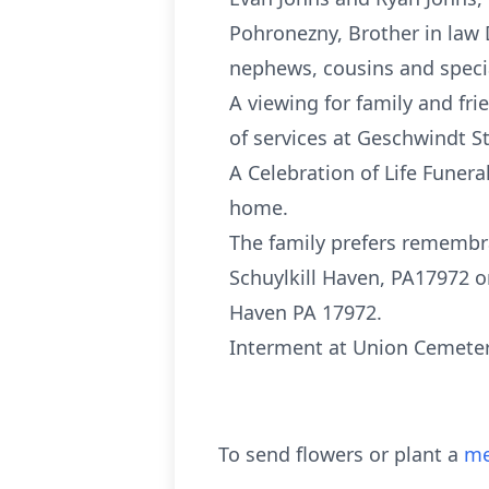
Pohronezny, Brother in law D
nephews, cousins and specia
A viewing for family and fr
of services at Geschwindt S
A Celebration of Life Funer
home.
The family prefers remembra
Schuylkill Haven, PA17972 o
Haven PA 17972.
Interment at Union Cemetery
To send flowers or plant a
me