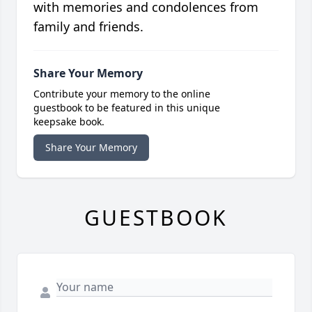
with memories and condolences from
family and friends.
Share Your Memory
Contribute your memory to the online
guestbook to be featured in this unique
keepsake book.
Share Your Memory
GUESTBOOK