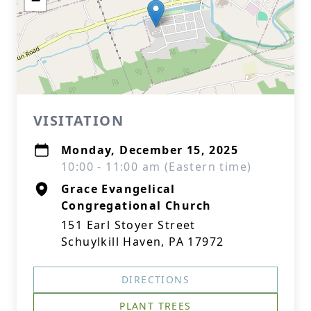
−
VISITATION
Monday, December 15, 2025
10:00 - 11:00 am (Eastern time)
Grace Evangelical
Congregational Church
151 Earl Stoyer Street
Schuylkill Haven, PA 17972
DIRECTIONS
PLANT TREES