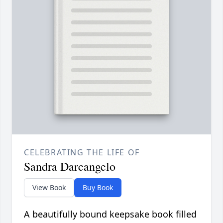
CELEBRATING THE LIFE OF
Sandra Darcangelo
View Book
Buy Book
A beautifully bound keepsake book filled