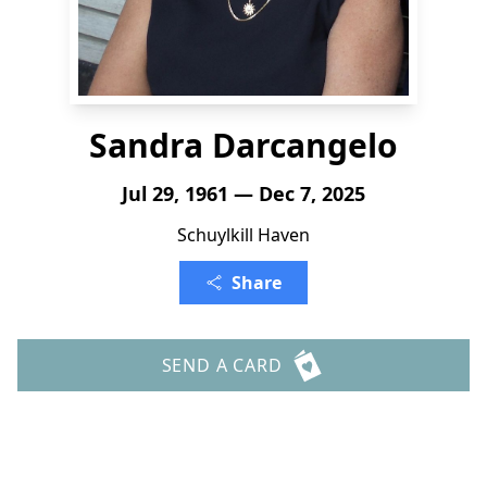
Sandra Darcangelo
Jul 29, 1961 — Dec 7, 2025
Schuylkill Haven
Share
SEND A CARD