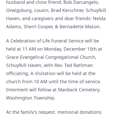
husband and close friend, Bob Darcangelo,
Orwigsburg, cousin, Brad Kerschner, Schuylkill
Haven, and caregivers and dear friends: Nelda
Adams, Sherri Cooper, & Bernadette Mason.
A Celebration of Life Funeral Service will be
held at 11 AM on Monday, December 15th at
Grace Evangelical Congregational Church,
Schuylkill Haven, with Rev. Ted Rathman
officiating. A Visitation will be held at the
church from 10 AM until the time of service.
Interment will follow at Manbeck Cemetery,
Washington Township.
At the family's request, memorial donations