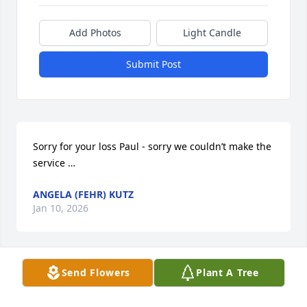
Add Photos
Light Candle
Submit Post
Sorry for your loss Paul - sorry we couldn’t make the 
service …
ANGELA (FEHR) KUTZ
Jan 10, 2026
Send Flowers
Plant A Tree
We’re so sorry for your loss. Sandy is at rest after 
her long hard struggle.   
