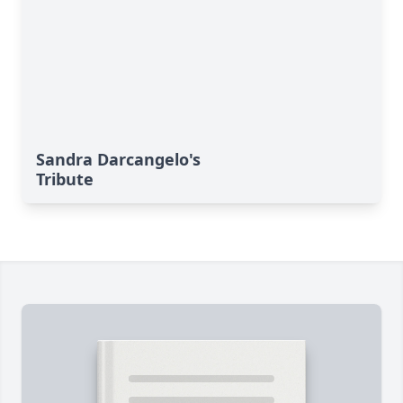
Sandra Darcangelo's
Tribute