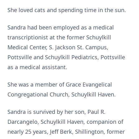
She loved cats and spending time in the sun.
Sandra had been employed as a medical
transcriptionist at the former Schuylkill
Medical Center, S. Jackson St. Campus,
Pottsville and Schuylkill Pediatrics, Pottsville
as a medical assistant.
She was a member of Grace Evangelical
Congregational Church, Schuylkill Haven.
Sandra is survived by her son, Paul R.
Darcangelo, Schuylkill Haven, companion of
nearly 25 years, Jeff Berk, Shillington, former