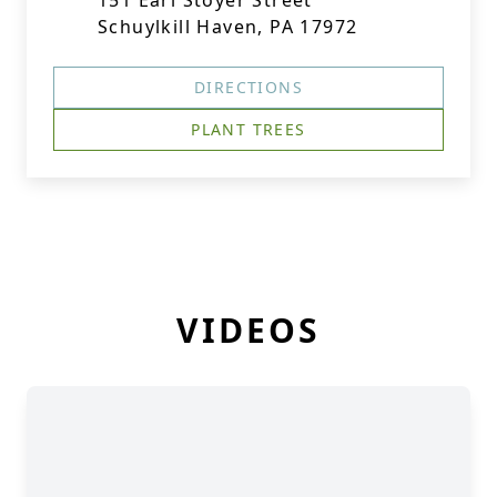
151 Earl Stoyer Street
Schuylkill Haven, PA 17972
DIRECTIONS
PLANT TREES
VIDEOS