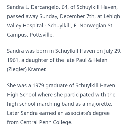
Sandra L. Darcangelo, 64, of Schuylkill Haven,
passed away Sunday, December 7th, at Lehigh
Valley Hospital - Schuylkill, E. Norwegian St.
Campus, Pottsville.
Sandra was born in Schuylkill Haven on July 29,
1961, a daughter of the late Paul & Helen
(Ziegler) Kramer.
She was a 1979 graduate of Schuylkill Haven
High School where she participated with the
high school marching band as a majorette.
Later Sandra earned an associate’s degree
from Central Penn College.