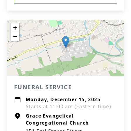
+
−
FUNERAL SERVICE
Monday, December 15, 2025
Starts at 11:00 am (Eastern time)
Grace Evangelical
Congregational Church