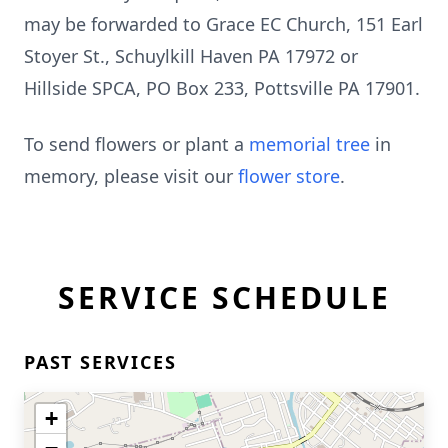
may be forwarded to Grace EC Church, 151 Earl
Stoyer St., Schuylkill Haven PA 17972 or
Hillside SPCA, PO Box 233, Pottsville PA 17901.
To send flowers or plant a
memorial tree
in
memory, please visit our
flower store
.
SERVICE SCHEDULE
PAST SERVICES
+