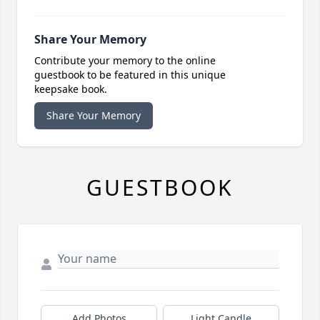
Share Your Memory
Contribute your memory to the online
guestbook to be featured in this unique
keepsake book.
Share Your Memory
GUESTBOOK
Add Photos
Light Candle