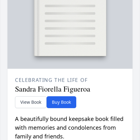
CELEBRATING THE LIFE OF
Sandra Fiorella Figueroa
View Book
Buy Book
A beautifully bound keepsake book filled
with memories and condolences from
family and friends.