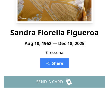
Sandra Fiorella Figueroa
Aug 18, 1962 — Dec 18, 2025
Cressona
Share
SEND A CARD