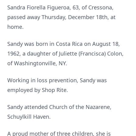
Sandra Fiorella Figueroa, 63, of Cressona,
passed away Thursday, December 18th, at
home.
Sandy was born in Costa Rica on August 18,
1962, a daughter of Juliette (Francisca) Colon,
of Washingtonville, NY.
Working in loss prevention, Sandy was
employed by Shop Rite.
Sandy attended Church of the Nazarene,
Schuylkill Haven.
A proud mother of three children, she is