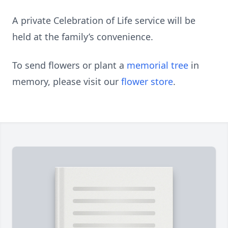
A private Celebration of Life service will be
held at the family’s convenience.
To send flowers or plant a
memorial tree
in
memory, please visit our
flower store
.