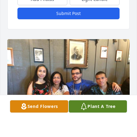
Submit Post
Send Flowers
Plant A Tree