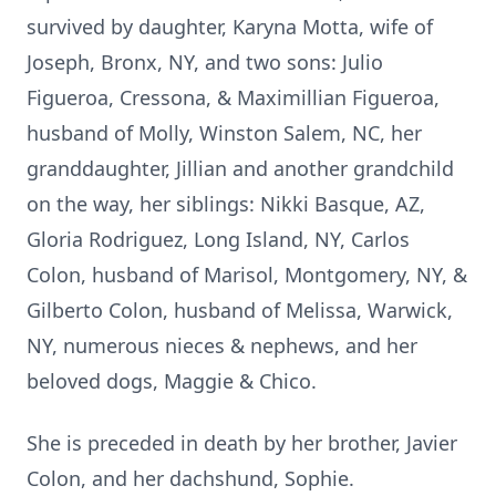
survived by daughter, Karyna Motta, wife of
Joseph, Bronx, NY, and two sons: Julio
Figueroa, Cressona, & Maximillian Figueroa,
husband of Molly, Winston Salem, NC, her
granddaughter, Jillian and another grandchild
on the way, her siblings: Nikki Basque, AZ,
Gloria Rodriguez, Long Island, NY, Carlos
Colon, husband of Marisol, Montgomery, NY, &
Gilberto Colon, husband of Melissa, Warwick,
NY, numerous nieces & nephews, and her
beloved dogs, Maggie & Chico.
She is preceded in death by her brother, Javier
Colon, and her dachshund, Sophie.