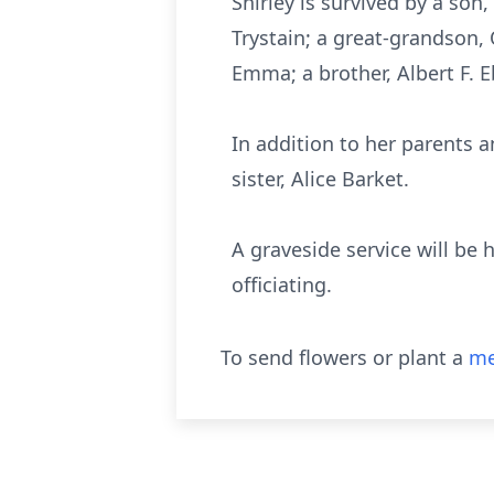
Shirley is survived by a son
Trystain; a great-grandson, 
Emma; a brother, Albert F. Ebe
In addition to her parents a
sister, Alice Barket.
A graveside service will be
officiating.
To send flowers or plant a
me