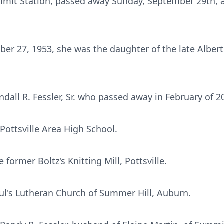
Summit Station, passed away Sunday, September 29th, a
er 27, 1953, she was the daughter of the late Albert F.
dall R. Fessler, Sr. who passed away in February of 2
Pottsville Area High School.
former Boltz's Knitting Mill, Pottsville.
ul's Lutheran Church of Summer Hill, Auburn.