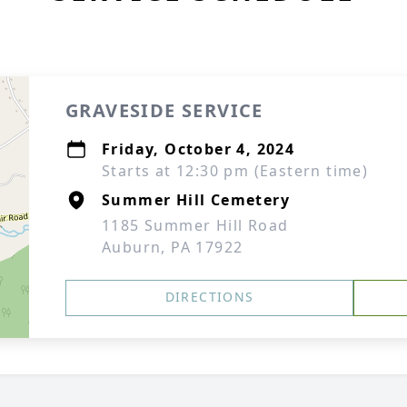
GRAVESIDE SERVICE
Friday, October 4, 2024
Starts at 12:30 pm (Eastern time)
Summer Hill Cemetery
1185 Summer Hill Road
Auburn, PA 17922
DIRECTIONS