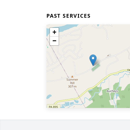
PAST SERVICES
+
−