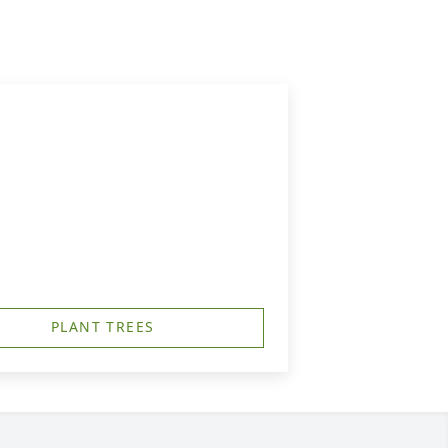
PLANT TREES