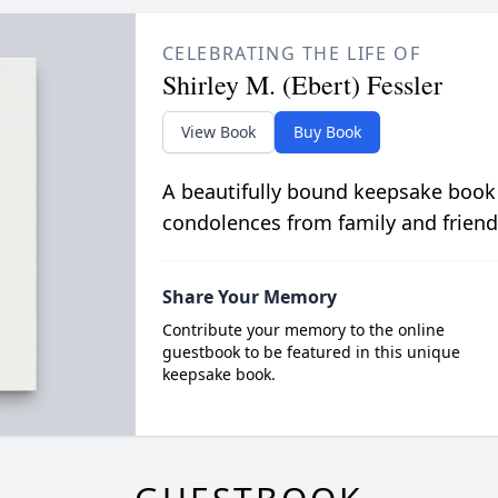
CELEBRATING THE LIFE OF
Shirley M. (Ebert) Fessler
View Book
Buy Book
A beautifully bound keepsake book
condolences from family and friend
Share Your Memory
Contribute your memory to the online
guestbook to be featured in this unique
keepsake book.