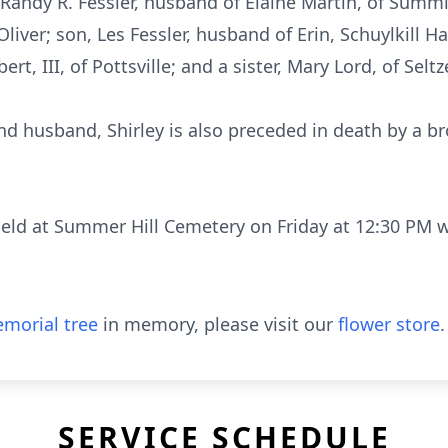
, Randy R. Fessler, husband of Elaine Martin, of Summ
Oliver; son, Les Fessler, husband of Erin, Schuylkill 
rt, III, of Pottsville; and a sister, Mary Lord, of Seltze
nd husband, Shirley is also preceded in death by a br
 held at Summer Hill Cemetery on Friday at 12:30 PM 
morial tree
in memory, please visit our
flower store
.
SERVICE SCHEDULE