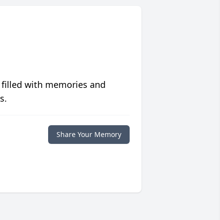
 filled with memories and
s.
Share Your Memory