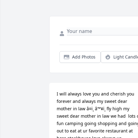
Add Photos
Light Candl
I will always love you and cherish you 
forever and always my sweet dear 
mother in law â¤ï¸ â™¥ï¸ fly high my 
sweet dear mother in law we had  lots o
fun camping going shopping and going
out to eat at ur favorite restaurant at 