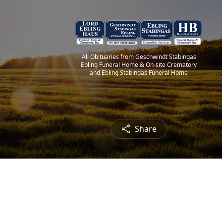
All Obituaries from Geschwindt Stabingas
Ebling Funeral Home & On-site Crematory
and Ebling Stabingas Funeral Home
Share