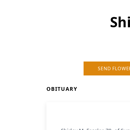
Shi
SEND FLOWE
OBITUARY