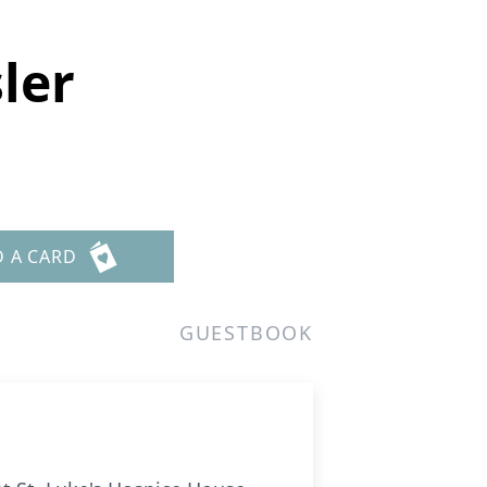
sler
D A CARD
GUESTBOOK