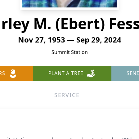
rley M. (Ebert) Fes
Nov 27, 1953 — Sep 29, 2024
Summit Station
RS
PLANT A TREE
SEN
SERVICE