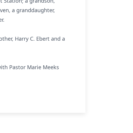
it Station; a grandson,
Haven, a granddaughter,
r.
other, Harry C. Ebert and a
with Pastor Marie Meeks