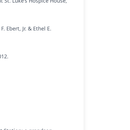
t St. Luke's Hospice House,
 Ebert, Jr. & Ethel E.
012.