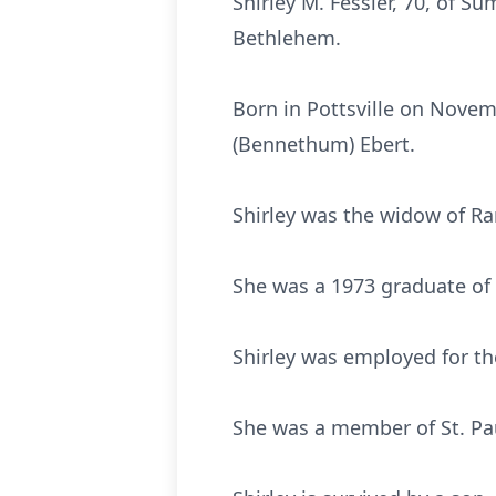
Shirley M. Fessler, 70, of 
Bethlehem.
Born in Pottsville on Novemb
(Bennethum) Ebert.
Shirley was the widow of Ran
She was a 1973 graduate of 
Shirley was employed for the 
She was a member of St. Pa