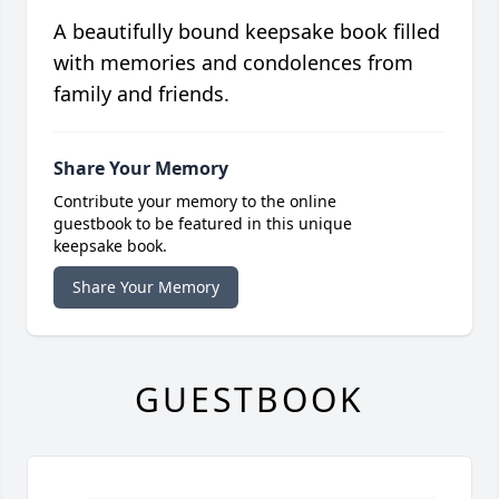
A beautifully bound keepsake book filled
with memories and condolences from
family and friends.
Share Your Memory
Contribute your memory to the online
guestbook to be featured in this unique
keepsake book.
Share Your Memory
GUESTBOOK