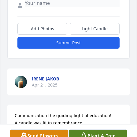
Add Photos
Light Candle
Submit Post
IRENE JAKOB
Apr 21, 2025
Communication the guiding light of education!

A candle was lit in remembrance
Send Flowers
Plant A Tree
JOHN AND MARDELL LEONARD