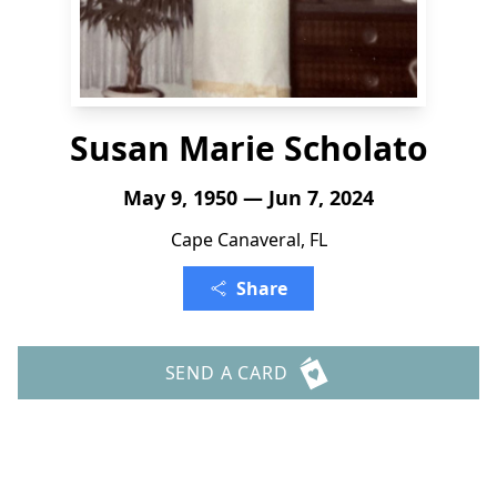
Susan Marie Scholato
May 9, 1950 — Jun 7, 2024
Cape Canaveral, FL
Share
SEND A CARD