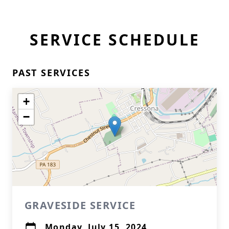
SERVICE SCHEDULE
PAST SERVICES
+
−
GRAVESIDE SERVICE
Monday, July 15, 2024