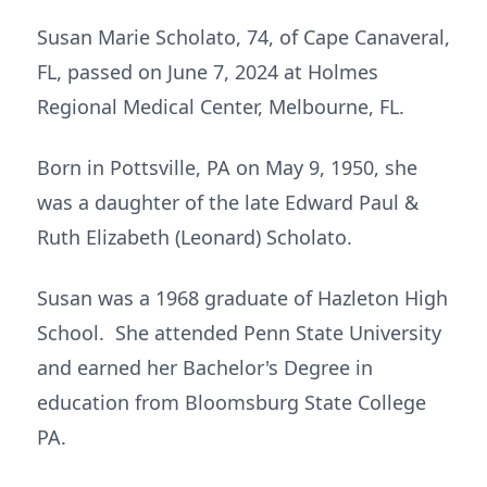
Susan Marie Scholato, 74, of Cape Canaveral,
FL, passed on June 7, 2024 at Holmes
Regional Medical Center, Melbourne, FL.
Born in Pottsville, PA on May 9, 1950, she
was a daughter of the late Edward Paul &
Ruth Elizabeth (Leonard) Scholato.
Susan was a 1968 graduate of Hazleton High
School. She attended Penn State University
and earned her Bachelor's Degree in
education from Bloomsburg State College
PA.