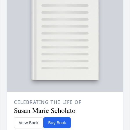
CELEBRATING THE LIFE OF
Susan Marie Scholato
View Book
Buy Book