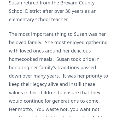
Susan retired from the Brevard County
School District after over 30 years as an
elementary school teacher.
The most important thing to Susan was her
beloved family. She most enjoyed gathering
with loved ones around her delicious
homecooked meals. Susan took pride in
honoring her family's traditions passed
down over many years. It was her priority to
keep their legacy alive and instill these
values in her children to ensure that they
would continue for generations to come.
Her motto, "You waste not, you want not"