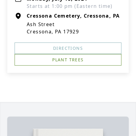
Starts at 1:00 pm (Eastern time)
Cressona Cemetery, Cressona, PA
Ash Street
Cressona, PA 17929
DIRECTIONS
PLANT TREES