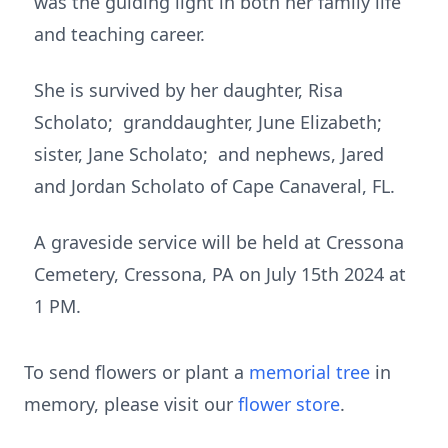
was the guiding light in both her family life
and teaching career.
She is survived by her daughter, Risa
Scholato; granddaughter, June Elizabeth;
sister, Jane Scholato; and nephews, Jared
and Jordan Scholato of Cape Canaveral, FL.
A graveside service will be held at Cressona
Cemetery, Cressona, PA on July 15th 2024 at
1 PM.
To send flowers or plant a
memorial tree
in
memory, please visit our
flower store
.