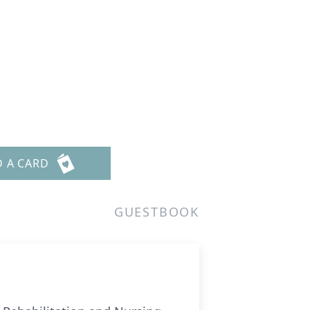
D A CARD
GUESTBOOK