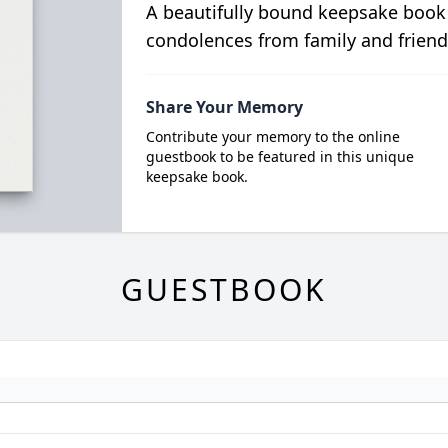
A beautifully bound keepsake book
condolences from family and friend
Share Your Memory
Contribute your memory to the online
guestbook to be featured in this unique
keepsake book.
GUESTBOOK