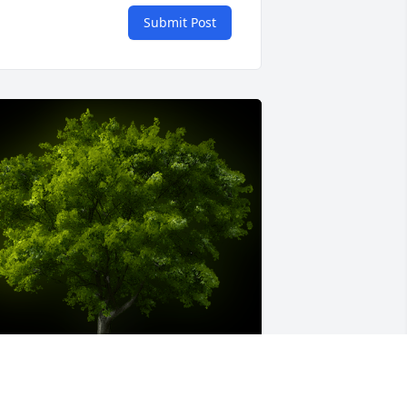
Submit Post