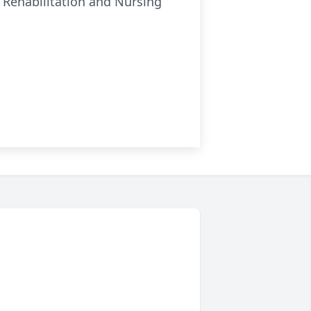
e Rehabilitation and Nursing