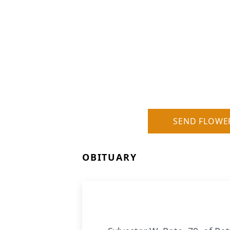
SEND FLOWE
OBITUARY