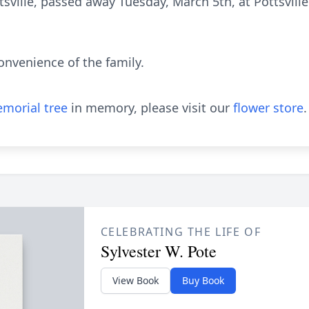
ttsville, passed away Tuesday, March 5th, at Pottsvill
convenience of the family.
morial tree
in memory, please visit our
flower store
.
CELEBRATING THE LIFE OF
Sylvester W. Pote
View Book
Buy Book