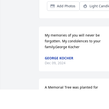
Add Photos
Light Candl
My memories of you will never be 
forgotten. My condolences to your 
family.George Kocher
GEORGE KOCHER
Dec 09, 2024
A Memorial Tree was planted for 
Sylvester W. Pote

We are deeply sorry for your loss ~ the 
staff at Geschwindt Stabingas Ebling 