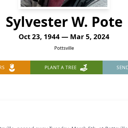
Sylvester W. Pote
Oct 23, 1944 — Mar 5, 2024
Pottsville
RS
PLANT A TREE
SEN