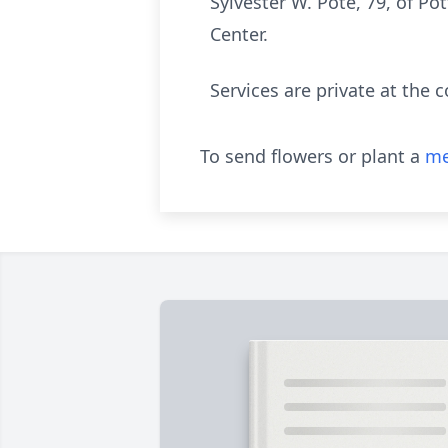
Sylvester W. Pote, 79, of Po
Center.
Services are private at the 
To send flowers or plant a
me