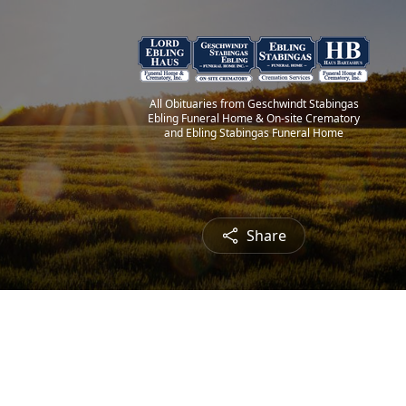
All Obituaries from Geschwindt Stabingas
Ebling Funeral Home & On-site Crematory
and Ebling Stabingas Funeral Home
Share