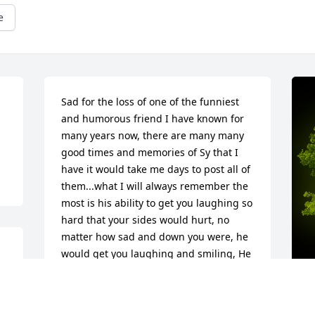
e
Sad for the loss of one of the funniest 
and humorous friend I have known for 
many years now, there are many many 
good times and memories of Sy that I 
have it would take me days to post all of 
them...what I will always remember the 
most is his ability to get you laughing so 
hard that your sides would hurt, no 
matter how sad and down you were, he 
would get you laughing and smiling, He 
will forever be missed, and never 
forgotten, Rest now my friend, You are 
finally home now and with Mary once 