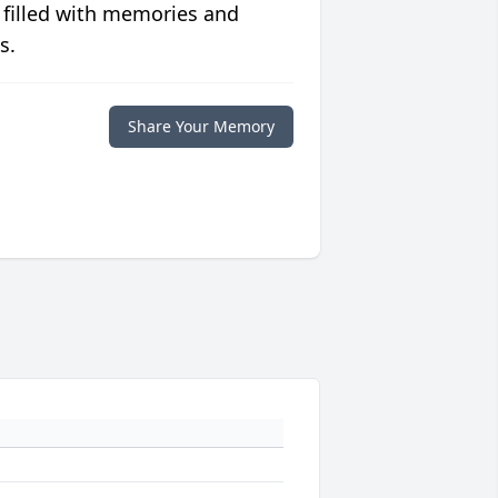
 filled with memories and
s.
Share Your Memory