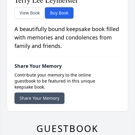
Terry Lee Leymeister
View Book
Buy Book
A beautifully bound keepsake book filled
with memories and condolences from
family and friends.
Share Your Memory
Contribute your memory to the online
guestbook to be featured in this unique
keepsake book.
Share Your Memory
GUESTBOOK