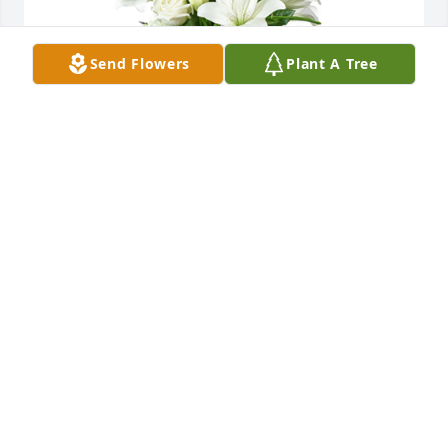
Send Flowers
Plant A Tree
A tranquil light was purchased for the family of 
Terry Lee Leymeister by Brad and Gabriele Hoffman. 
 Terry brought so many gifts to our life. We will 
never forget those memories.Brad and Gabriele 
Hoffman
BRAD AND GABRIELE HOFFMAN
Sep 28, 2022