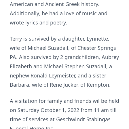
American and Ancient Greek history.
Additionally, he had a love of music and
wrote lyrics and poetry.
Terry is survived by a daughter, Lynnette,
wife of Michael Suzadail, of Chester Springs
PA. Also survived by 2 grandchildren, Aubrey
Elizabeth and Michael Stephen Suzadail, a
nephew Ronald Leymeister, and a sister,
Barbara, wife of Rene Jucker, of Kempton.
A visitation for family and friends wil be held
on Saturday October 1, 2022 from 11 am till
time of services at Geschwindt Stabingas
Funeral Home Inc.