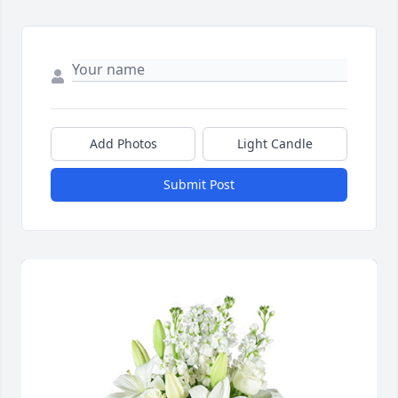
Add Photos
Light Candle
Submit Post