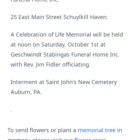
25 East Main Street Schuylkill Haven.
A Celebration of Life Memorial will be held
at noon on Saturday, October 1st at
Geschwindt Stabingas Funeral Home Inc.
with Rev. Jim Fidler officiating.
Interment at Saint John's New Cemetery
Auburn, PA.
.
To send flowers or plant a
memorial tree
in