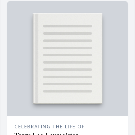
CELEBRATING THE LIFE OF