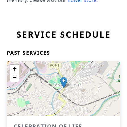
memory, please visit our
flower store
.
SERVICE SCHEDULE
PAST SERVICES
+
−
CELEBRATION OF LIFE