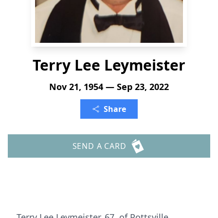
Terry Lee Leymeister
Nov 21, 1954 — Sep 23, 2022
Share
SEND A CARD
Terry Lee Leymeister, 67, of Pottsville,