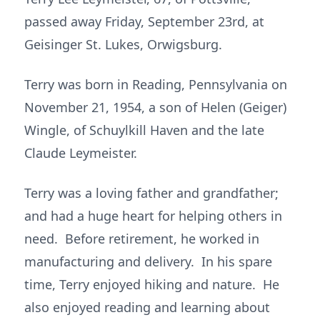
passed away Friday, September 23rd, at
Geisinger St. Lukes, Orwigsburg.
Terry was born in Reading, Pennsylvania on
November 21, 1954, a son of Helen (Geiger)
Wingle, of Schuylkill Haven and the late
Claude Leymeister.
Terry was a loving father and grandfather;
and had a huge heart for helping others in
need. Before retirement, he worked in
manufacturing and delivery. In his spare
time, Terry enjoyed hiking and nature. He
also enjoyed reading and learning about