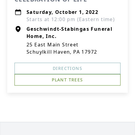
Saturday, October 1, 2022
Starts at 12:00 pm (Eastern time)
Geschwindt-Stabingas Funeral
Home, Inc.
25 East Main Street
Schuylkill Haven, PA 17972
DIRECTIONS
PLANT TREES