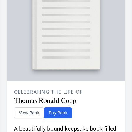
CELEBRATING THE LIFE OF
Thomas Ronald Copp
View Book
Buy Book
A beautifully bound keepsake book filled