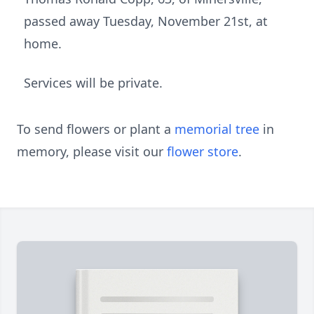
passed away Tuesday, November 21st, at
home.
Services will be private.
To send flowers or plant a
memorial tree
in
memory, please visit our
flower store
.