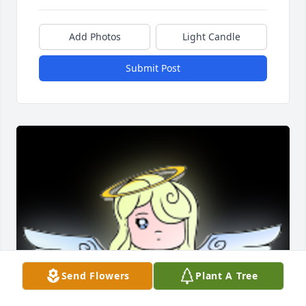
Add Photos
Light Candle
Submit Post
Send Flowers
Plant A Tree