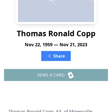
Thomas Ronald Copp
Nov 22, 1959 — Nov 21, 2023
Share
SEND A CARD
Thomas Ronald Copp, 63, of Minersville,