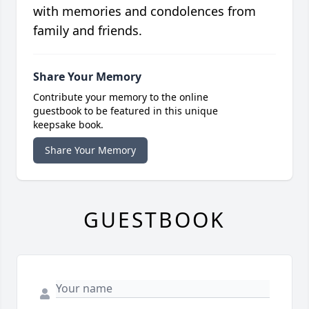
with memories and condolences from
family and friends.
Share Your Memory
Contribute your memory to the online
guestbook to be featured in this unique
keepsake book.
Share Your Memory
GUESTBOOK