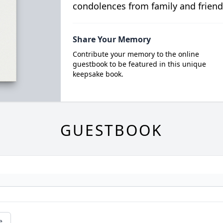
condolences from family and friend
Share Your Memory
Contribute your memory to the online
guestbook to be featured in this unique
keepsake book.
GUESTBOOK
e