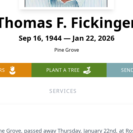
Thomas F. Fickinge
Sep 16, 1944 — Jan 22, 2026
Pine Grove
RS
PLANT A TREE
SEN
SERVICES
Pine Grove, passed away Thursday, January 22nd, at 