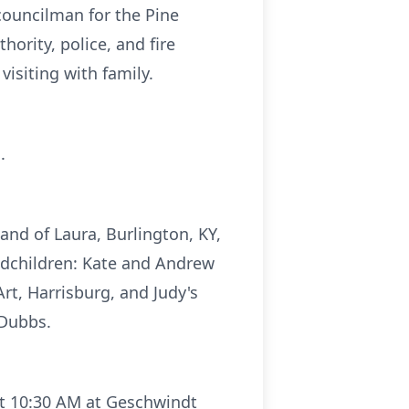
ouncilman for the Pine
rity, police, and fire
isiting with family.
.
band of Laura, Burlington, KY,
andchildren: Kate and Andrew
rt, Harrisburg, and Judy's
 Dubbs.
at 10:30 AM at Geschwindt