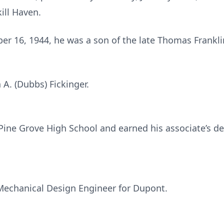
ill Haven.
ber 16, 1944, he was a son of the late Thomas Frankl
A. (Dubbs) Fickinger.
ine Grove High School and earned his associate’s d
Mechanical Design Engineer for Dupont.