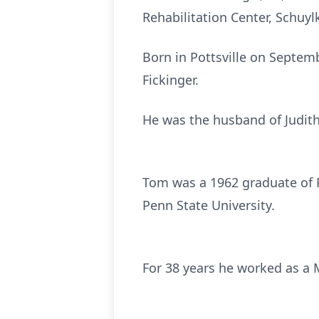
Rehabilitation Center, Schuylk
Born in Pottsville on Septem
Fickinger.
He was the husband of Judith 
Tom was a 1962 graduate of P
Penn State University.
For 38 years he worked as a 