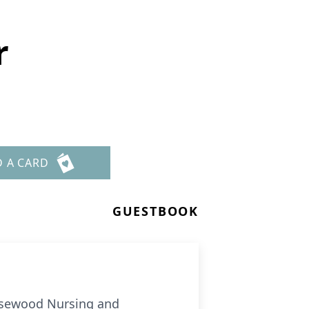
r
D A CARD
GUESTBOOK
Rosewood Nursing and