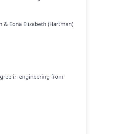
in & Edna Elizabeth (Hartman)
egree in engineering from