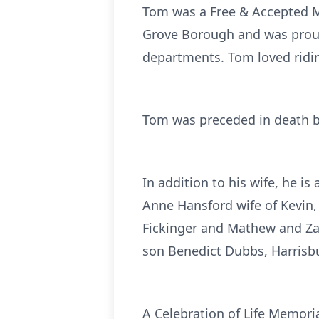
Tom was a Free & Accepted M
Grove Borough and was proud 
departments. Tom loved ridin
Tom was preceded in death by
In addition to his wife, he is
Anne Hansford wife of Kevin,
Fickinger and Mathew and Zach
son Benedict Dubbs, Harrisb
A Celebration of Life Memori