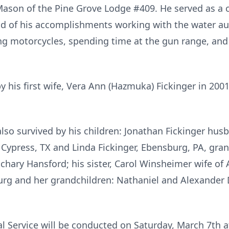
ason of the Pine Grove Lodge #409. He served as a c
of his accomplishments working with the water autho
g motorcycles, spending time at the gun range, and v
 his first wife, Vera Ann (Hazmuka) Fickinger in 2001
 also survived by his children: Jonathan Fickinger hus
 Cypress, TX and Linda Fickinger, Ebensburg, PA, gr
ary Hansford; his sister, Carol Winsheimer wife of A
urg and her grandchildren: Nathaniel and Alexander
al Service will be conducted on Saturday, March 7th 