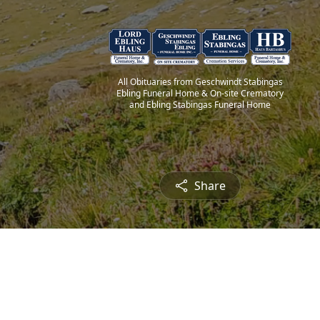
All Obituaries from Geschwindt Stabingas
Ebling Funeral Home & On-site Crematory
and Ebling Stabingas Funeral Home
Share