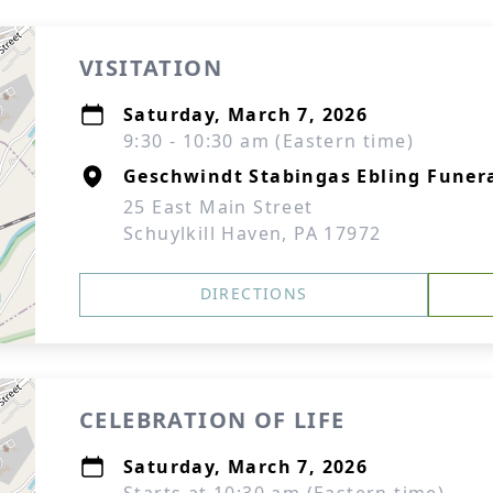
VISITATION
Saturday, March 7, 2026
9:30 - 10:30 am (Eastern time)
Geschwindt Stabingas Ebling Funera
25 East Main Street
Schuylkill Haven, PA 17972
DIRECTIONS
CELEBRATION OF LIFE
Saturday, March 7, 2026