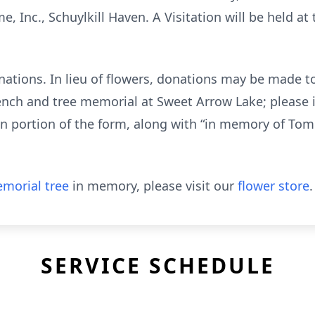
, Inc., Schuylkill Haven. A Visitation will be held a
nations. In lieu of flowers, donations may be made to
ench and tree memorial at Sweet Arrow Lake; please 
on portion of the form, along with “in memory of Tom
morial tree
in memory, please visit our
flower store
.
SERVICE SCHEDULE