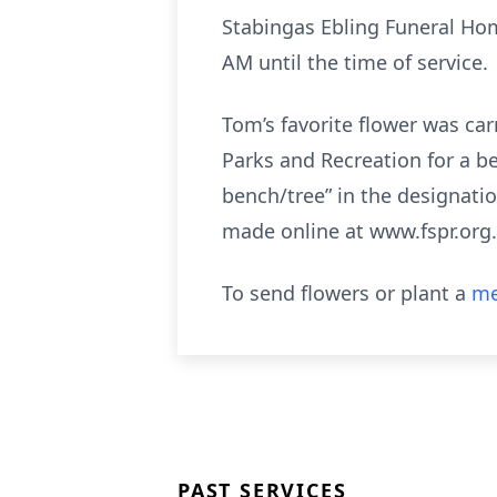
Stabingas Ebling Funeral Home
AM until the time of service.
Tom’s favorite flower was car
Parks and Recreation for a b
bench/tree” in the designati
made online at www.fspr.org.
To send flowers or plant a
me
PAST SERVICES