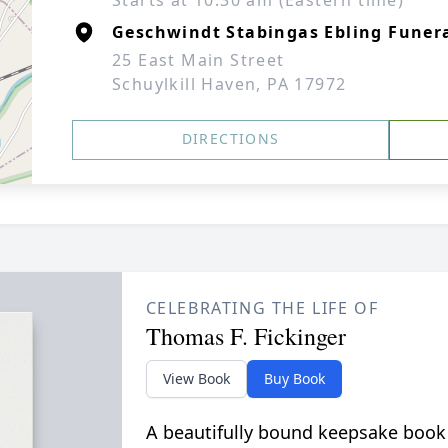
Starts at 10:30 am (Eastern time)
Geschwindt Stabingas Ebling Funera
25 East Main Street
Schuylkill Haven, PA 17972
DIRECTIONS
CELEBRATING THE LIFE OF
Thomas F. Fickinger
View Book
Buy Book
A beautifully bound keepsake book