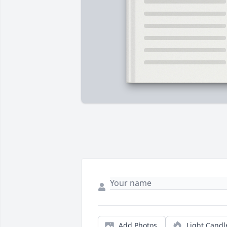
Add Photos
Light Candl