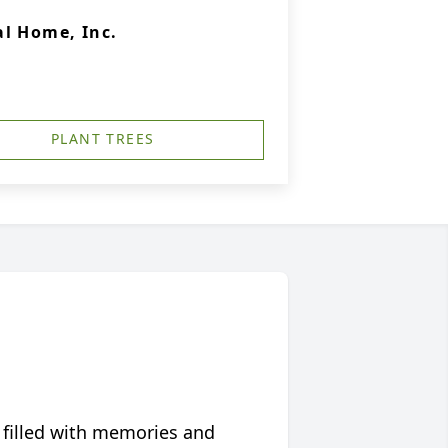
l Home, Inc.
PLANT TREES
 filled with memories and