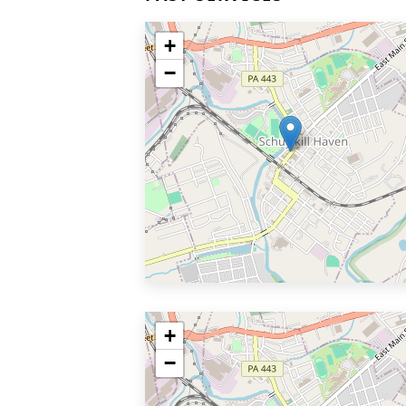
+
−
+
−