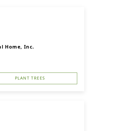
l Home, Inc.
PLANT TREES