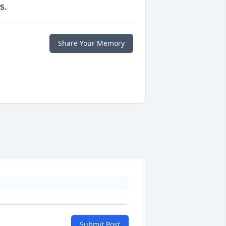
s.
Share Your Memory
Submit Post