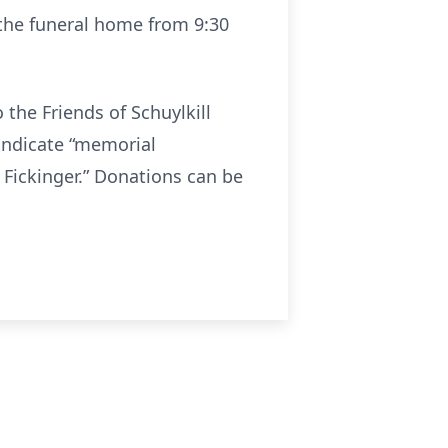
t the funeral home from 9:30
 the Friends of Schuylkill
indicate “memorial
 Fickinger.” Donations can be