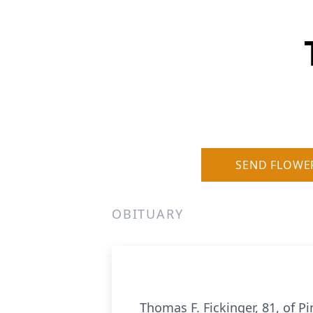
SEND FLOWE
OBITUARY
Thomas F. Fickinger, 81, of 